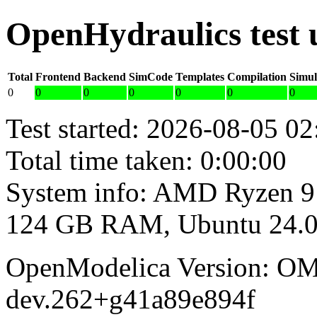
OpenHydraulics test
Total
Frontend
Backend
SimCode
Templates
Compilation
Simul
0
0
0
0
0
0
0
Test started: 2026-08-05 02
Total time taken: 0:00:00
System info: AMD Ryzen 9
124 GB RAM, Ubuntu 24.0
OpenModelica Version: OM
dev.262+g41a89e894f