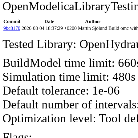
OpenModelicaLibraryTesti
Commit
Date
Author
9bc8170
2026-08-04 18:37:29 +0200
Martin Sjölund
Build omc with
Tested Library: OpenHydraul
BuildModel time limit: 660
Simulation time limit: 480s
Default tolerance: 1e-06
Default number of intervals
Optimization level: Tool de
Flags: