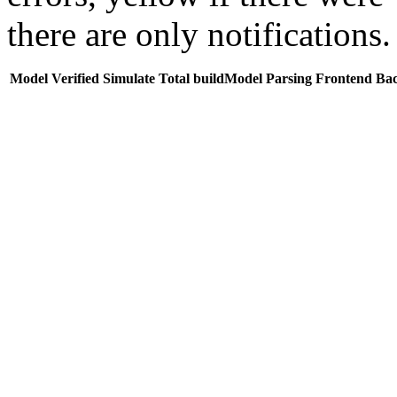
there are only notifications.
Model
Verified
Simulate
Total buildModel
Parsing
Frontend
Ba