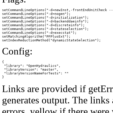
setCommandLineOptions("-d=newInst,-frontEndUnitCheck --
setCommandLineOptions("-d=nogen");

setCommandLineOptions("-d=initialization");

setCommandLineOptions("-d=backenddaeinfo");

setCommandLineOptions("-d=discreteinfo");

setCommandLineOptions("-d=stateselection");

setCommandLineOptions("-d=execstat");

setMatchingAlgorithm("PFPlusExt");

setIndexReductionMethod("dynamicStateSelection");
Config:
{

 "library": "OpenHydraulics",

 "libraryVersion": "master",

 "libraryVersionNameForTests": ""

}
Links are provided if getErr
generates output. The links
errors,
yellow
if there were 