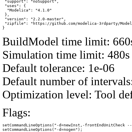
 "support": "noSupport",

 "uses": {

  "Modelica": "4.1.0"

 },

 "version": "2.2.0-master",

 "zipfile": "https://github.com/modelica-3rdparty/Model
}
BuildModel time limit: 660
Simulation time limit: 480s
Default tolerance: 1e-06
Default number of intervals
Optimization level: Tool de
Flags:
setCommandLineOptions("-d=newInst,-frontEndUnitCheck --
setCommandLineOptions("-d=nogen");
