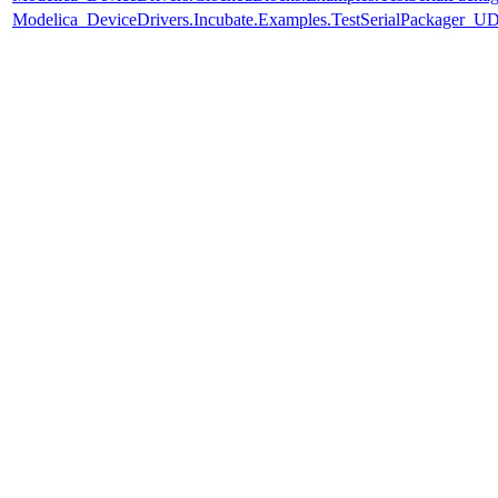
Modelica_DeviceDrivers.Incubate.Examples.TestSerialPackager