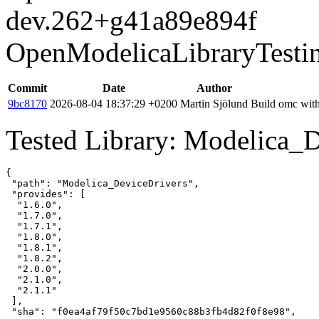
dev.262+g41a89e894f
OpenModelicaLibraryTesti
Commit
Date
Author
9bc8170
2026-08-04 18:37:29 +0200
Martin Sjölund
Build omc with
Tested Library: Modelica_D
{

 "path": "Modelica_DeviceDrivers",

 "provides": [

  "1.6.0",

  "1.7.0",

  "1.7.1",

  "1.8.0",

  "1.8.1",

  "1.8.2",

  "2.0.0",

  "2.1.0",

  "2.1.1"

 ],

 "sha": "f0ea4af79f50c7bd1e9560c88b3fb4d82f0f8e98",
