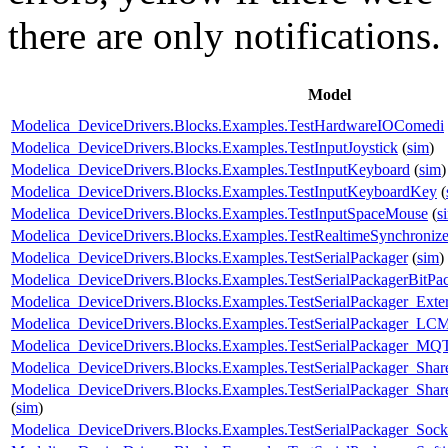
there are only notifications.
Model
Modelica_DeviceDrivers.Blocks.Examples.TestHardwareIOComedi
Modelica_DeviceDrivers.Blocks.Examples.TestInputJoystick
(
sim
)
Modelica_DeviceDrivers.Blocks.Examples.TestInputKeyboard
(
sim
)
Modelica_DeviceDrivers.Blocks.Examples.TestInputKeyboardKey
(
Modelica_DeviceDrivers.Blocks.Examples.TestInputSpaceMouse
(
s
Modelica_DeviceDrivers.Blocks.Examples.TestRealtimeSynchroniz
Modelica_DeviceDrivers.Blocks.Examples.TestSerialPackager
(
sim
)
Modelica_DeviceDrivers.Blocks.Examples.TestSerialPackagerBitP
Modelica_DeviceDrivers.Blocks.Examples.TestSerialPackager_Exter
Modelica_DeviceDrivers.Blocks.Examples.TestSerialPackager_LC
Modelica_DeviceDrivers.Blocks.Examples.TestSerialPackager_MQ
Modelica_DeviceDrivers.Blocks.Examples.TestSerialPackager_Sh
Modelica_DeviceDrivers.Blocks.Examples.TestSerialPackager_Sha
(
sim
)
Modelica_DeviceDrivers.Blocks.Examples.TestSerialPackager_So