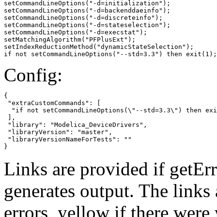
setCommandLineOptions("-d=initialization");

setCommandLineOptions("-d=backenddaeinfo");

setCommandLineOptions("-d=discreteinfo");

setCommandLineOptions("-d=stateselection");

setCommandLineOptions("-d=execstat");

setMatchingAlgorithm("PFPlusExt");

setIndexReductionMethod("dynamicStateSelection");

if not setCommandLineOptions("--std=3.3") then exit(1);
Config:
{

 "extraCustomCommands": [

  "if not setCommandLineOptions(\"--std=3.3\") then exi
 ],

 "library": "Modelica_DeviceDrivers",

 "libraryVersion": "master",

 "libraryVersionNameForTests": ""

}
Links are provided if getErr
generates output. The links
errors,
yellow
if there were 