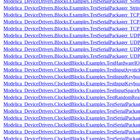
Modelica_DeviceDrivers.Blocks.Examples.TestSerialPackager_Sof
Modelica_DeviceDrivers.Blocks.Examples.TestSerialPackager_Strin
Modelica_DeviceDrivers.Blocks.Examples.TestSerialPackager_TCP
Modelica_DeviceDrivers.Blocks.Examples.TestSerialPackager_TCP
Modelica_DeviceDrivers.Blocks.Examples.TestSerialPackager_TCPI
Modelica_DeviceDrivers.Blocks.Examples.TestSerialPackager_UDP
Modelica_DeviceDrivers.Blocks.Examples.TestSerialPackager_UDP
Modelica_DeviceDrivers.Blocks.Examples.TestSerialPackager_UDP
Modelica_DeviceDrivers.Blocks.Examples.TestSerialPackager_UD
Modelica_DeviceDrivers.ClockedBlocks.Examples.TestHardwareI
Modelica_DeviceDrivers.ClockedBlocks.Examples.TestInputJoystic
Modelica_DeviceDrivers.ClockedBlocks.Examples.TestInputKeybo
Modelica_DeviceDrivers.ClockedBlocks.Examples.TestInputKeybo
Modelica_DeviceDrivers.ClockedBlocks.Examples.TestInputSpace
Modelica_DeviceDrivers.ClockedBlocks.Examples.TestRandomRea
Modelica_DeviceDrivers.ClockedBlocks.Examples.TestSerialPackag
Modelica_DeviceDrivers.ClockedBlocks.Examples.TestSerialPack
Modelica_DeviceDrivers.ClockedBlocks.Examples.TestSerialPack
Modelica_DeviceDrivers.ClockedBlocks.Examples.TestSerialPackag
Modelica_DeviceDrivers.ClockedBlocks.Examples.TestSerialPack
Modelica_DeviceDrivers.ClockedBlocks.Examples.TestSerialPack