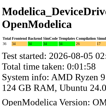
Modelica_DeviceDrive
OpenModelica
Total
Frontend
Backend
SimCode
Templates
Compilation
Simul
36
34
34
34
34
26
17
Test started: 2026-08-05 02
Total time taken: 0:01:58
System info: AMD Ryzen 9
124 GB RAM, Ubuntu 24.0
OpenModelica Version: OM