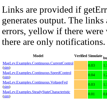
Links are provided if getErr
generates output. The links
errors,
yellow
if there were 
there are only notifications.
Model
Verified
Simulate
bu
MagLev.Examples.Continuous.CurrentControl
0.03
1.
(
sim
)
MagLev.Examples.Continuous.SpeedControl
0.04
1.
(
sim
)
MagLev.Examples.Continuous.VoltageFed
0.03
1.
(
sim
)
MagLev.Examples.SteadyStateCharacteristic
0.01
0.
(
sim
)