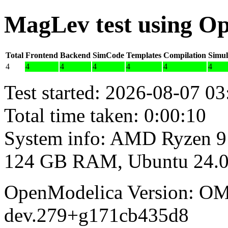
MagLev test using O
Total
Frontend
Backend
SimCode
Templates
Compilation
Simul
4
4
4
4
4
4
4
Test started: 2026-08-07 03
Total time taken: 0:00:10
System info: AMD Ryzen 9
124 GB RAM, Ubuntu 24.0
OpenModelica Version: OM
dev.279+g171cb435d8