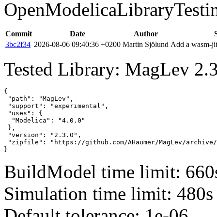
OpenModelicaLibraryTesti
Commit
Date
Author
3bc2f34
2026-08-06 09:40:36 +0200
Martin Sjölund
Add a wasm-jit
Tested Library: MagLev 2.3
{

 "path": "MagLev",

 "support": "experimental",

 "uses": {

  "Modelica": "4.0.0"

 },

 "version": "2.3.0",

 "zipfile": "https://github.com/AHaumer/MagLev/archive/
}
BuildModel time limit: 660
Simulation time limit: 480s
Default tolerance: 1e-06