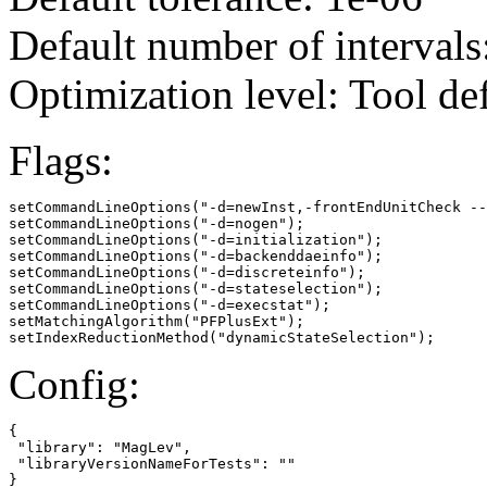
Default number of intervals
Optimization level: Tool de
Flags:
setCommandLineOptions("-d=newInst,-frontEndUnitCheck --
setCommandLineOptions("-d=nogen");

setCommandLineOptions("-d=initialization");

setCommandLineOptions("-d=backenddaeinfo");

setCommandLineOptions("-d=discreteinfo");

setCommandLineOptions("-d=stateselection");

setCommandLineOptions("-d=execstat");

setMatchingAlgorithm("PFPlusExt");

setIndexReductionMethod("dynamicStateSelection");
Config:
{

 "library": "MagLev",

 "libraryVersionNameForTests": ""

}