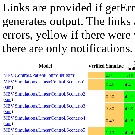
Links are provided if getErr
generates output. The links
errors,
yellow
if there were 
there are only notifications.
Model
Verified
Simulate
bui
MEV.Controls.PatientController
(
sim
)
0.01
1.18
MEV.Simulations.LinearControl.Scenario1
0.46
4.41
(
sim
)
MEV.Simulations.LinearControl.Scenario2
0.50
4.27
(
sim
)
MEV.Simulations.LinearControl.Scenario3
5.80
4.69
(
sim
)
MEV.Simulations.LinearControl.Scenario4
0.47
4.28
(
sim
)
MEV.Simulations.LinearControl.Scenario5
1.19
4.24