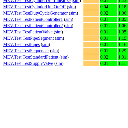
MEV.Test.TestCylinderUnitLinearize
(
sim
)
0.01
1.23
MEV.Test.TestCylinderUnitOnOff
(
sim
)
0.04
1.18
MEV.Test.TestDutyCycleGenerator
(
sim
)
0.02
1.06
MEV.Test.TestPatientController1
(
sim
)
0.01
1.05
MEV.Test.TestPatientController2
(
sim
)
0.01
1.06
MEV.Test.TestPatientValve
(
sim
)
0.01
1.05
MEV.Test.TestPipeSegment
(
sim
)
0.01
1.15
MEV.Test.TestPipes
(
sim
)
0.01
1.16
MEV.Test.TestSequencer
(
sim
)
0.01
1.29
MEV.Test.TestStandardPatient
(
sim
)
0.02
1.31
MEV.Test.TestSupplyValve
(
sim
)
0.01
1.11