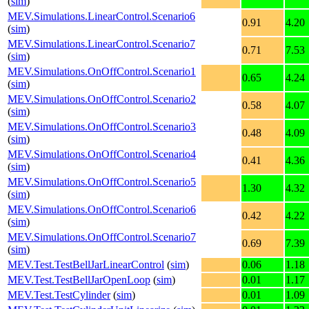
(
sim
)
MEV.Simulations.LinearControl.Scenario6
0.91
4.20
(
sim
)
MEV.Simulations.LinearControl.Scenario7
0.71
7.53
(
sim
)
MEV.Simulations.OnOffControl.Scenario1
0.65
4.24
(
sim
)
MEV.Simulations.OnOffControl.Scenario2
0.58
4.07
(
sim
)
MEV.Simulations.OnOffControl.Scenario3
0.48
4.09
(
sim
)
MEV.Simulations.OnOffControl.Scenario4
0.41
4.36
(
sim
)
MEV.Simulations.OnOffControl.Scenario5
1.30
4.32
(
sim
)
MEV.Simulations.OnOffControl.Scenario6
0.42
4.22
(
sim
)
MEV.Simulations.OnOffControl.Scenario7
0.69
7.39
(
sim
)
MEV.Test.TestBellJarLinearControl
(
sim
)
0.06
1.18
MEV.Test.TestBellJarOpenLoop
(
sim
)
0.01
1.17
MEV.Test.TestCylinder
(
sim
)
0.01
1.09