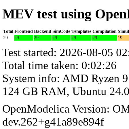
MEV test using Open
Total
Frontend
Backend
SimCode
Templates
Compilation
Simul
29
29
29
29
29
29
19
Test started: 2026-08-05 02
Total time taken: 0:02:26
System info: AMD Ryzen 9
124 GB RAM, Ubuntu 24.0
OpenModelica Version: OM
dev.262+g41a89e894f