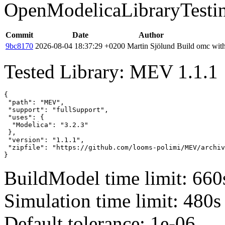
OpenModelicaLibraryTesti
Commit
Date
Author
9bc8170
2026-08-04 18:37:29 +0200
Martin Sjölund
Build omc with
Tested Library: MEV 1.1.1
{

 "path": "MEV",

 "support": "fullSupport",

 "uses": {

  "Modelica": "3.2.3"

 },

 "version": "1.1.1",

 "zipfile": "https://github.com/looms-polimi/MEV/archiv
}
BuildModel time limit: 660
Simulation time limit: 480s
Default tolerance: 1e-06