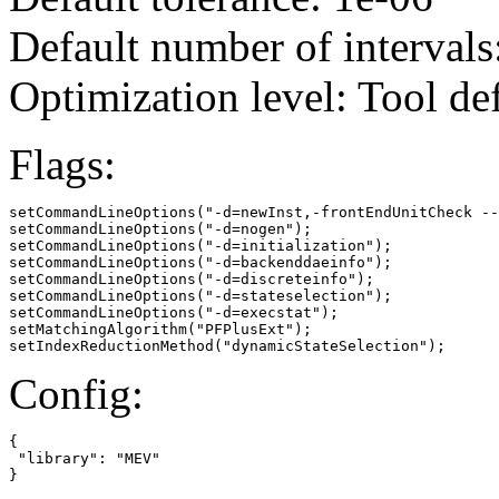
Default number of intervals
Optimization level: Tool de
Flags:
setCommandLineOptions("-d=newInst,-frontEndUnitCheck --
setCommandLineOptions("-d=nogen");

setCommandLineOptions("-d=initialization");

setCommandLineOptions("-d=backenddaeinfo");

setCommandLineOptions("-d=discreteinfo");

setCommandLineOptions("-d=stateselection");

setCommandLineOptions("-d=execstat");

setMatchingAlgorithm("PFPlusExt");

setIndexReductionMethod("dynamicStateSelection");
Config:
{

 "library": "MEV"

}