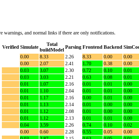
e warnings, and normal links if there are only notifications.
Total
Verified
Simulate
Parsing
Frontend
Backend
SimCo
buildModel
0.00
8.33
2.26
8.33
0.00
0.00
0.00
2.07
2.41
1.70
0.38
0.00
0.03
3.07
2.30
0.72
0.10
0.01
0.03
3.03
2.21
0.63
0.08
0.01
0.01
1.07
2.16
0.01
0.01
0.00
0.01
1.10
2.04
0.01
0.01
0.00
0.01
1.17
2.16
0.00
0.01
0.00
0.01
1.13
2.14
0.01
0.00
0.00
0.01
1.12
2.08
0.01
0.00
0.00
0.01
1.12
2.13
0.01
0.01
0.00
0.04
3.59
2.26
0.74
0.10
0.02
0.00
0.60
2.28
0.55
0.05
0.00
0.03
2.87
2.15
0.63
0.05
0.01