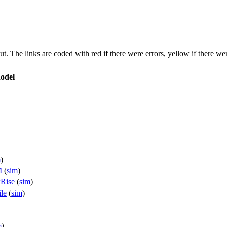
put. The links are coded with
red
if there were errors,
yellow
if there wer
odel
m
)
M
(
sim
)
Rise
(
sim
)
le
(
sim
)
m
)