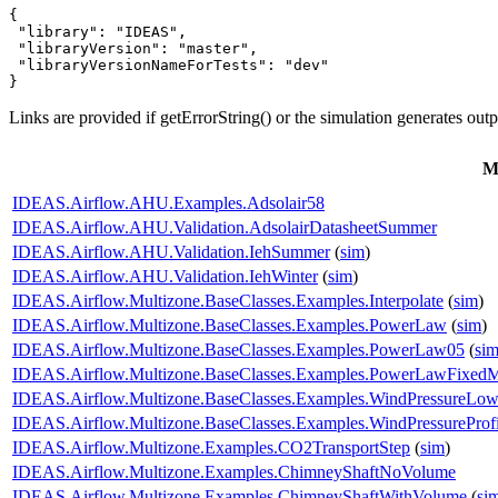
{

 "library": "IDEAS",

 "libraryVersion": "master",

 "libraryVersionNameForTests": "dev"

}
Links are provided if getErrorString() or the simulation generates out
M
IDEAS.Airflow.AHU.Examples.Adsolair58
IDEAS.Airflow.AHU.Validation.AdsolairDatasheetSummer
IDEAS.Airflow.AHU.Validation.IehSummer
(
sim
)
IDEAS.Airflow.AHU.Validation.IehWinter
(
sim
)
IDEAS.Airflow.Multizone.BaseClasses.Examples.Interpolate
(
sim
)
IDEAS.Airflow.Multizone.BaseClasses.Examples.PowerLaw
(
sim
)
IDEAS.Airflow.Multizone.BaseClasses.Examples.PowerLaw05
(
si
IDEAS.Airflow.Multizone.BaseClasses.Examples.PowerLawFixed
IDEAS.Airflow.Multizone.BaseClasses.Examples.WindPressureLow
IDEAS.Airflow.Multizone.BaseClasses.Examples.WindPressureProfi
IDEAS.Airflow.Multizone.Examples.CO2TransportStep
(
sim
)
IDEAS.Airflow.Multizone.Examples.ChimneyShaftNoVolume
IDEAS.Airflow.Multizone.Examples.ChimneyShaftWithVolume
(
si