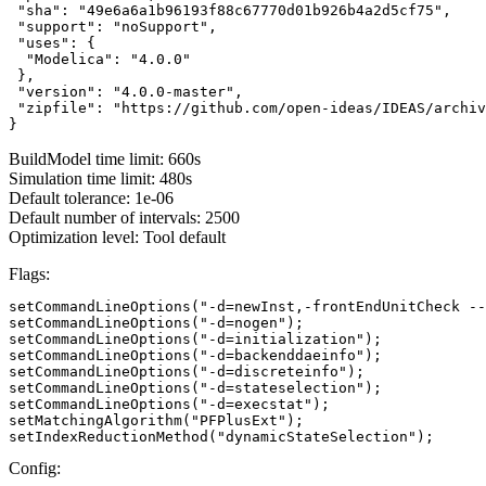
 "sha": "49e6a6a1b96193f88c67770d01b926b4a2d5cf75",

 "support": "noSupport",

 "uses": {

  "Modelica": "4.0.0"

 },

 "version": "4.0.0-master",

 "zipfile": "https://github.com/open-ideas/IDEAS/archiv
}
BuildModel time limit: 660s
Simulation time limit: 480s
Default tolerance: 1e-06
Default number of intervals: 2500
Optimization level: Tool default
Flags:
setCommandLineOptions("-d=newInst,-frontEndUnitCheck --
setCommandLineOptions("-d=nogen");

setCommandLineOptions("-d=initialization");

setCommandLineOptions("-d=backenddaeinfo");

setCommandLineOptions("-d=discreteinfo");

setCommandLineOptions("-d=stateselection");

setCommandLineOptions("-d=execstat");

setMatchingAlgorithm("PFPlusExt");

setIndexReductionMethod("dynamicStateSelection");
Config: