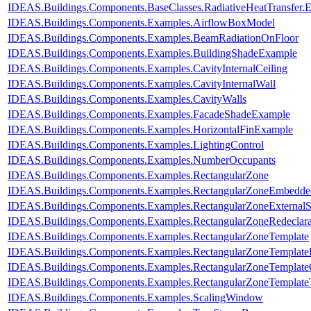
IDEAS.Buildings.Components.BaseClasses.RadiativeHeatTransfer.
IDEAS.Buildings.Components.Examples.AirflowBoxModel
IDEAS.Buildings.Components.Examples.BeamRadiationOnFloor
IDEAS.Buildings.Components.Examples.BuildingShadeExample
IDEAS.Buildings.Components.Examples.CavityInternalCeiling
IDEAS.Buildings.Components.Examples.CavityInternalWall
IDEAS.Buildings.Components.Examples.CavityWalls
IDEAS.Buildings.Components.Examples.FacadeShadeExample
IDEAS.Buildings.Components.Examples.HorizontalFinExample
IDEAS.Buildings.Components.Examples.LightingControl
IDEAS.Buildings.Components.Examples.NumberOccupants
IDEAS.Buildings.Components.Examples.RectangularZone
IDEAS.Buildings.Components.Examples.RectangularZoneEmbedde
IDEAS.Buildings.Components.Examples.RectangularZoneExternalS
IDEAS.Buildings.Components.Examples.RectangularZoneRedeclar
IDEAS.Buildings.Components.Examples.RectangularZoneTemplate
IDEAS.Buildings.Components.Examples.RectangularZoneTemplate
IDEAS.Buildings.Components.Examples.RectangularZoneTemplate
IDEAS.Buildings.Components.Examples.RectangularZoneTemplat
IDEAS.Buildings.Components.Examples.ScalingWindow