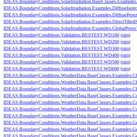
IDEAS.BoundaryConditions.SolarIrradiation.BaseClasses.Examples
IDEAS.BoundaryConditions.SolarIrradiation.Examples.DiffuseIsotr
IDEAS.BoundaryConditions.SolarIrradiation.Examples.DiffusePere
IDEAS.BoundaryConditions.SolarIrradiation.Examples.DirectTilted
IDEAS.BoundaryConditions.SolarIrradiation.Examples.GlobalPerezT
IDEAS.BoundaryConditions.Validation.BESTEST.WD100
(
sim
)
IDEAS.BoundaryConditions.Validation.BESTEST.WD200
(
sim
)
IDEAS.BoundaryConditions.Validation.BESTEST.WD300
(
sim
)
IDEAS.BoundaryConditions.Validation.BESTEST.WD400
(
sim
)
IDEAS.BoundaryConditions.Validation.BESTEST.WD500
(
sim
)
IDEAS.BoundaryConditions.Validation.BESTEST.WD600
(
sim
)
IDEAS.BoundaryConditions.WeatherData.BaseClasses.Examples.
IDEAS.BoundaryConditions.WeatherData.BaseClasses.Examples.Ch
IDEAS.BoundaryConditions.WeatherData.BaseClasses.Examples.C
IDEAS.BoundaryConditions.WeatherData.BaseClasses.Examples.C
IDEAS.BoundaryConditions.WeatherData.BaseClasses.Examples.Co
IDEAS.BoundaryConditions.WeatherData.BaseClasses.Examples.Con
IDEAS.BoundaryConditions.WeatherData.BaseClasses.Examples.E
IDEAS.BoundaryConditions.WeatherData.BaseClasses.Examples.Ge
IDEAS.BoundaryConditions.WeatherData.BaseClasses.Examples.G
IDEAS.BoundaryConditions.WeatherData.BaseClasses.Examples.G