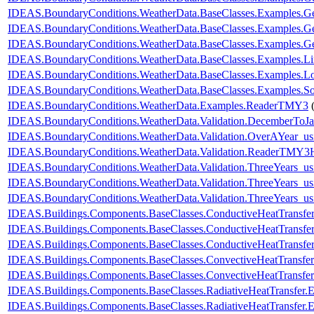
IDEAS.BoundaryConditions.WeatherData.BaseClasses.Examples
IDEAS.BoundaryConditions.WeatherData.BaseClasses.Examples
IDEAS.BoundaryConditions.WeatherData.BaseClasses.Examples.
IDEAS.BoundaryConditions.WeatherData.BaseClasses.Examples.L
IDEAS.BoundaryConditions.WeatherData.BaseClasses.Examples.Lo
IDEAS.BoundaryConditions.WeatherData.BaseClasses.Examples.So
IDEAS.BoundaryConditions.WeatherData.Examples.ReaderTMY3
IDEAS.BoundaryConditions.WeatherData.Validation.DecemberToJa
IDEAS.BoundaryConditions.WeatherData.Validation.OverAYear_u
IDEAS.BoundaryConditions.WeatherData.Validation.ReaderTMY3
IDEAS.BoundaryConditions.WeatherData.Validation.ThreeYears_u
IDEAS.BoundaryConditions.WeatherData.Validation.ThreeYears_us
IDEAS.BoundaryConditions.WeatherData.Validation.ThreeYears_us
IDEAS.Buildings.Components.BaseClasses.ConductiveHeatTransfe
IDEAS.Buildings.Components.BaseClasses.ConductiveHeatTransfer
IDEAS.Buildings.Components.BaseClasses.ConductiveHeatTransfe
IDEAS.Buildings.Components.BaseClasses.ConvectiveHeatTransfer
IDEAS.Buildings.Components.BaseClasses.ConvectiveHeatTransfe
IDEAS.Buildings.Components.BaseClasses.RadiativeHeatTransfer.
IDEAS.Buildings.Components.BaseClasses.RadiativeHeatTransfer.