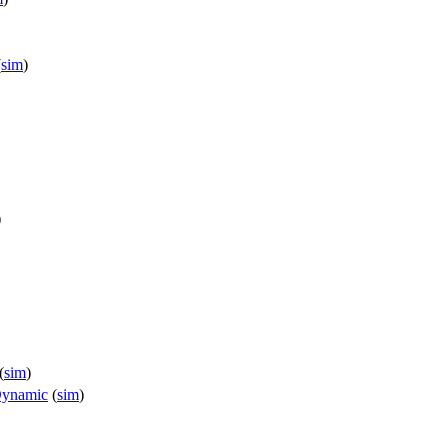
(
sim
)
)
(
sim
)
Dynamic
(
sim
)