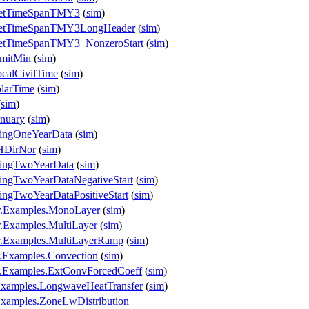
.GetTimeSpanTMY3
(
sim
)
.GetTimeSpanTMY3LongHeader
(
sim
)
GetTimeSpanTMY3_NonzeroStart
(
sim
)
imitMin
(
sim
)
calCivilTime
(
sim
)
larTime
(
sim
)
(
sim
)
nuary
(
sim
)
singOneYearData
(
sim
)
HDirNor
(
sim
)
singTwoYearData
(
sim
)
ingTwoYearDataNegativeStart
(
sim
)
ingTwoYearDataPositiveStart
(
sim
)
r.Examples.MonoLayer
(
sim
)
.Examples.MultiLayer
(
sim
)
r.Examples.MultiLayerRamp
(
sim
)
.Examples.Convection
(
sim
)
r.Examples.ExtConvForcedCoeff
(
sim
)
Examples.LongwaveHeatTransfer
(
sim
)
Examples.ZoneLwDistribution