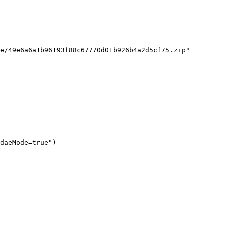
e/49e6a6a1b96193f88c67770d01b926b4a2d5cf75.zip"

daeMode=true")
