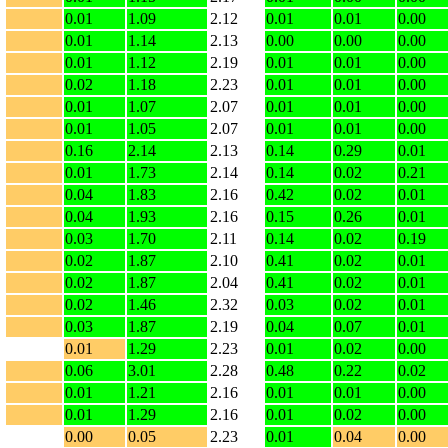
0.01
1.09
2.12
0.01
0.01
0.00
0.01
1.14
2.13
0.00
0.00
0.00
0.01
1.12
2.19
0.01
0.01
0.00
0.02
1.18
2.23
0.01
0.01
0.00
0.01
1.07
2.07
0.01
0.01
0.00
0.01
1.05
2.07
0.01
0.01
0.00
0.16
2.14
2.13
0.14
0.29
0.01
0.01
1.73
2.14
0.14
0.02
0.21
0.04
1.83
2.16
0.42
0.02
0.01
0.04
1.93
2.16
0.15
0.26
0.01
0.03
1.70
2.11
0.14
0.02
0.19
0.02
1.87
2.10
0.41
0.02
0.01
0.02
1.87
2.04
0.41
0.02
0.01
0.02
1.46
2.32
0.03
0.02
0.01
0.03
1.87
2.19
0.04
0.07
0.01
0.01
1.29
2.23
0.01
0.02
0.00
0.06
3.01
2.28
0.48
0.22
0.02
0.01
1.21
2.16
0.01
0.01
0.00
0.01
1.29
2.16
0.01
0.02
0.00
0.00
0.05
2.23
0.01
0.04
0.00