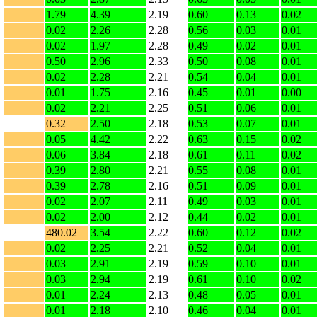
1.79
4.39
2.19
0.60
0.13
0.02
0.02
2.26
2.28
0.56
0.03
0.01
0.02
1.97
2.28
0.49
0.02
0.01
0.50
2.96
2.33
0.50
0.08
0.01
0.02
2.28
2.21
0.54
0.04
0.01
0.01
1.75
2.16
0.45
0.01
0.00
0.02
2.21
2.25
0.51
0.06
0.01
0.32
2.50
2.18
0.53
0.07
0.01
0.05
4.42
2.22
0.63
0.15
0.02
0.06
3.84
2.18
0.61
0.11
0.02
0.39
2.80
2.21
0.55
0.08
0.01
0.39
2.78
2.16
0.51
0.09
0.01
0.02
2.07
2.11
0.49
0.03
0.01
0.02
2.00
2.12
0.44
0.02
0.01
480.02
3.54
2.22
0.60
0.12
0.02
0.02
2.25
2.21
0.52
0.04
0.01
0.03
2.91
2.19
0.59
0.10
0.01
0.03
2.94
2.19
0.61
0.10
0.02
0.01
2.24
2.13
0.48
0.05
0.01
0.01
2.18
2.10
0.46
0.04
0.01