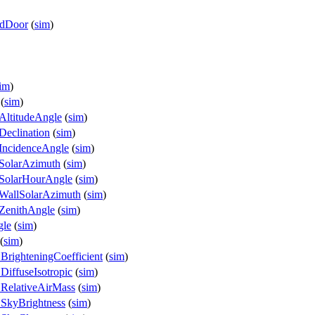
edDoor
(
sim
)
im
)
(
sim
)
AltitudeAngle
(
sim
)
eclination
(
sim
)
IncidenceAngle
(
sim
)
SolarAzimuth
(
sim
)
.SolarHourAngle
(
sim
)
WallSolarAzimuth
(
sim
)
ZenithAngle
(
sim
)
gle
(
sim
)
(
sim
)
BrighteningCoefficient
(
sim
)
DiffuseIsotropic
(
sim
)
.RelativeAirMass
(
sim
)
.SkyBrightness
(
sim
)