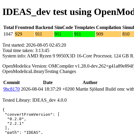
IDEAS_dev test using OpenMod
Total
Frontend
Backend
SimCode
Templates
Compilation
Simul
1047
929
911
911
911
909
810
Test started: 2026-08-05 02:45:20
Total time taken: 3:13:45
System info: AMD Ryzen 9 9950X3D 16-Core Processor, 124 GB 
OpenModelica Version: OMCompiler v1.28.0-dev.262+g41a89e894f
OpenModelicaLibraryTesting Changes
Commit
Date
Author
9bc8170
2026-08-04 18:37:29 +0200
Martin Sjölund
Build omc with
Tested Library: IDEAS_dev 4.0.0
{

 "convertFromVersion": [

  "0.2.0",

  "2.2.1"

 ],

 "path": "IDEAS",
