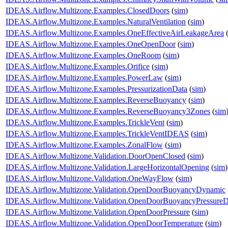
IDEAS.Airflow.Multizone.Examples.ClosedDoors
(
sim
)
IDEAS.Airflow.Multizone.Examples.NaturalVentilation
(
sim
)
IDEAS.Airflow.Multizone.Examples.OneEffectiveAirLeakageArea
IDEAS.Airflow.Multizone.Examples.OneOpenDoor
(
sim
)
IDEAS.Airflow.Multizone.Examples.OneRoom
(
sim
)
IDEAS.Airflow.Multizone.Examples.Orifice
(
sim
)
IDEAS.Airflow.Multizone.Examples.PowerLaw
(
sim
)
IDEAS.Airflow.Multizone.Examples.PressurizationData
(
sim
)
IDEAS.Airflow.Multizone.Examples.ReverseBuoyancy
(
sim
)
IDEAS.Airflow.Multizone.Examples.ReverseBuoyancy3Zones
(
sim
IDEAS.Airflow.Multizone.Examples.TrickleVent
(
sim
)
IDEAS.Airflow.Multizone.Examples.TrickleVentIDEAS
(
sim
)
IDEAS.Airflow.Multizone.Examples.ZonalFlow
(
sim
)
IDEAS.Airflow.Multizone.Validation.DoorOpenClosed
(
sim
)
IDEAS.Airflow.Multizone.Validation.LargeHorizontalOpening
(
sim
)
IDEAS.Airflow.Multizone.Validation.OneWayFlow
(
sim
)
IDEAS.Airflow.Multizone.Validation.OpenDoorBuoyancyDynamic
IDEAS.Airflow.Multizone.Validation.OpenDoorBuoyancyPressure
IDEAS.Airflow.Multizone.Validation.OpenDoorPressure
(
sim
)
IDEAS.Airflow.Multizone.Validation.OpenDoorTemperature
(
sim
)