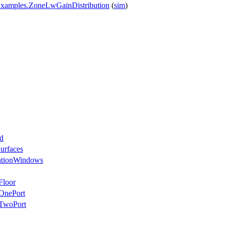
Examples.ZoneLwGainDistribution
(
sim
)
d
urfaces
ationWindows
Floor
OnePort
eTwoPort