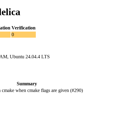
elica
ation
Verification
0
RAM, Ubuntu 24.04.4 LTS
Summary
 cmake when cmake flags are given (#290)