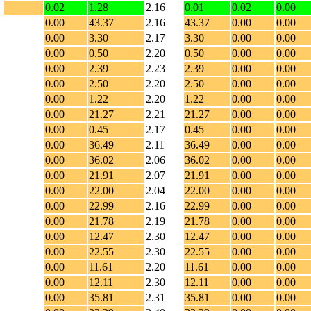
0.02
1.28
2.16
0.01
0.02
0.00
0.00
43.37
2.16
43.37
0.00
0.00
0.00
3.30
2.17
3.30
0.00
0.00
0.00
0.50
2.20
0.50
0.00
0.00
0.00
2.39
2.23
2.39
0.00
0.00
0.00
2.50
2.20
2.50
0.00
0.00
0.00
1.22
2.20
1.22
0.00
0.00
0.00
21.27
2.21
21.27
0.00
0.00
0.00
0.45
2.17
0.45
0.00
0.00
0.00
36.49
2.11
36.49
0.00
0.00
0.00
36.02
2.06
36.02
0.00
0.00
0.00
21.91
2.07
21.91
0.00
0.00
0.00
22.00
2.04
22.00
0.00
0.00
0.00
22.99
2.16
22.99
0.00
0.00
0.00
21.78
2.19
21.78
0.00
0.00
0.00
12.47
2.30
12.47
0.00
0.00
0.00
22.55
2.30
22.55
0.00
0.00
0.00
11.61
2.20
11.61
0.00
0.00
0.00
12.11
2.30
12.11
0.00
0.00
0.00
35.81
2.31
35.81
0.00
0.00