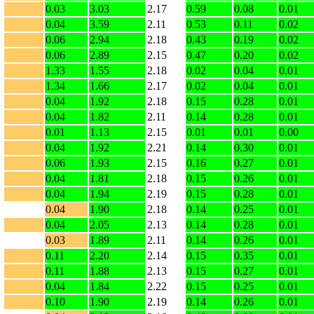
0.03
3.03
2.17
0.59
0.08
0.01
0.04
3.59
2.11
0.53
0.11
0.02
0.06
2.94
2.18
0.43
0.19
0.02
0.06
2.89
2.15
0.47
0.20
0.02
1.33
1.55
2.18
0.02
0.04
0.01
1.34
1.66
2.17
0.02
0.04
0.01
0.04
1.92
2.18
0.15
0.28
0.01
0.04
1.82
2.11
0.14
0.28
0.01
0.01
1.13
2.15
0.01
0.01
0.00
0.04
1.92
2.21
0.14
0.30
0.01
0.06
1.93
2.15
0.16
0.27
0.01
0.04
1.81
2.18
0.15
0.26
0.01
0.04
1.94
2.19
0.15
0.28
0.01
0.04
1.90
2.18
0.14
0.25
0.01
0.04
2.05
2.13
0.14
0.28
0.01
0.03
1.89
2.11
0.14
0.26
0.01
0.11
2.20
2.14
0.15
0.35
0.01
0.11
1.88
2.13
0.15
0.27
0.01
0.04
1.84
2.22
0.15
0.25
0.01
0.10
1.90
2.19
0.14
0.26
0.01