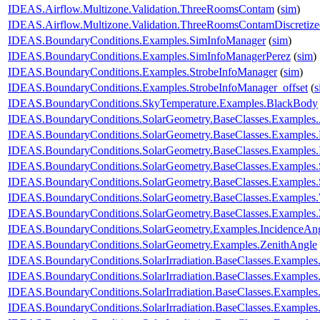
IDEAS.Airflow.Multizone.Validation.ThreeRoomsContam
(
sim
)
IDEAS.Airflow.Multizone.Validation.ThreeRoomsContamDiscretiz
IDEAS.BoundaryConditions.Examples.SimInfoManager
(
sim
)
IDEAS.BoundaryConditions.Examples.SimInfoManagerPerez
(
sim
)
IDEAS.BoundaryConditions.Examples.StrobeInfoManager
(
sim
)
IDEAS.BoundaryConditions.Examples.StrobeInfoManager_offset
(
s
IDEAS.BoundaryConditions.SkyTemperature.Examples.BlackBody
IDEAS.BoundaryConditions.SolarGeometry.BaseClasses.Examples.
IDEAS.BoundaryConditions.SolarGeometry.BaseClasses.Examples.D
IDEAS.BoundaryConditions.SolarGeometry.BaseClasses.Examples.
IDEAS.BoundaryConditions.SolarGeometry.BaseClasses.Examples.
IDEAS.BoundaryConditions.SolarGeometry.BaseClasses.Examples
IDEAS.BoundaryConditions.SolarGeometry.BaseClasses.Examples.
IDEAS.BoundaryConditions.SolarGeometry.BaseClasses.Examples.
IDEAS.BoundaryConditions.SolarGeometry.Examples.IncidenceAn
IDEAS.BoundaryConditions.SolarGeometry.Examples.ZenithAngle
IDEAS.BoundaryConditions.SolarIrradiation.BaseClasses.Examples.
IDEAS.BoundaryConditions.SolarIrradiation.BaseClasses.Examples.
IDEAS.BoundaryConditions.SolarIrradiation.BaseClasses.Examples
IDEAS.BoundaryConditions.SolarIrradiation.BaseClasses.Examples