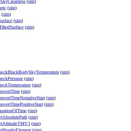
.SkyClearness
(
sim
)
opic
(
sim
)
z
(
sim
)
Surface
(
sim
)
iltedSurface
(
sim
)
CheckBlackBodySkyTemperature
(
sim
)
eckPressure
(
sim
)
heckTemperature
(
sim
)
onvertTime
(
sim
)
nvertTimeNegativeStart
(
sim
)
vertTimePositiveStart
(
sim
)
quationOfTime
(
sim
)
tAbsolutePath
(
sim
)
etAltitudeTMY3
(
sim
)
etHeaderElement
(
sim
)