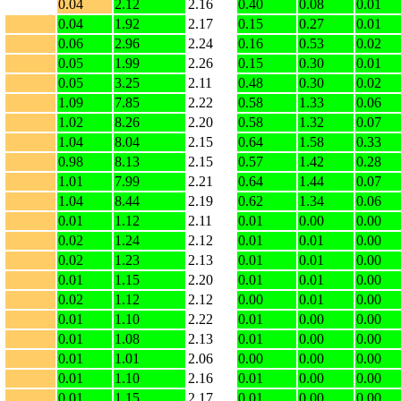
0.04
2.12
2.16
0.40
0.08
0.01
0.04
1.92
2.17
0.15
0.27
0.01
0.06
2.96
2.24
0.16
0.53
0.02
0.05
1.99
2.26
0.15
0.30
0.01
0.05
3.25
2.11
0.48
0.30
0.02
1.09
7.85
2.22
0.58
1.33
0.06
1.02
8.26
2.20
0.58
1.32
0.07
1.04
8.04
2.15
0.64
1.58
0.33
0.98
8.13
2.15
0.57
1.42
0.28
1.01
7.99
2.21
0.64
1.44
0.07
1.04
8.44
2.19
0.62
1.34
0.06
0.01
1.12
2.11
0.01
0.00
0.00
0.02
1.24
2.12
0.01
0.01
0.00
0.02
1.23
2.13
0.01
0.01
0.00
0.01
1.15
2.20
0.01
0.01
0.00
0.02
1.12
2.12
0.00
0.01
0.00
0.01
1.10
2.22
0.01
0.00
0.00
0.01
1.08
2.13
0.01
0.00
0.00
0.01
1.01
2.06
0.00
0.00
0.00
0.01
1.10
2.16
0.01
0.00
0.00
0.01
1.15
2.17
0.01
0.00
0.00