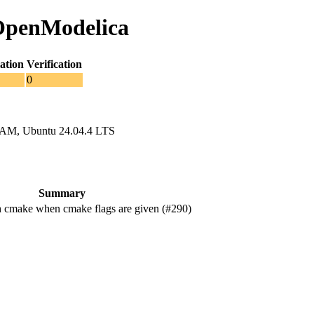
 OpenModelica
ation
Verification
0
RAM, Ubuntu 24.04.4 LTS
Summary
 cmake when cmake flags are given (#290)