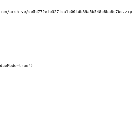
ion/archive/ce5d772efe327fca1b004db39a5b548e8ba8c7bc.zip
daeMode=true")
