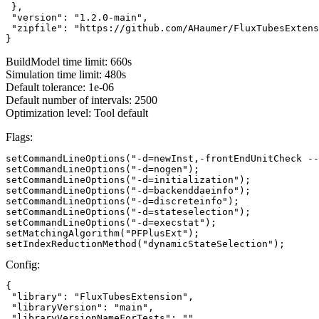
 },

 "version": "1.2.0-main",

 "zipfile": "https://github.com/AHaumer/FluxTubesExtens
}
BuildModel time limit: 660s
Simulation time limit: 480s
Default tolerance: 1e-06
Default number of intervals: 2500
Optimization level: Tool default
Flags:
setCommandLineOptions("-d=newInst,-frontEndUnitCheck --
setCommandLineOptions("-d=nogen");

setCommandLineOptions("-d=initialization");

setCommandLineOptions("-d=backenddaeinfo");

setCommandLineOptions("-d=discreteinfo");

setCommandLineOptions("-d=stateselection");

setCommandLineOptions("-d=execstat");

setMatchingAlgorithm("PFPlusExt");

setIndexReductionMethod("dynamicStateSelection");
Config:
{

 "library": "FluxTubesExtension",

 "libraryVersion": "main",

 "libraryVersionNameForTests": ""
