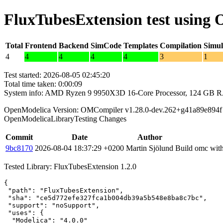
FluxTubesExtension test using
Total
Frontend
Backend
SimCode
Templates
Compilation
Simul
4
4
4
4
4
3
1
Test started: 2026-08-05 02:45:20
Total time taken: 0:00:09
System info: AMD Ryzen 9 9950X3D 16-Core Processor, 124 GB 
OpenModelica Version: OMCompiler v1.28.0-dev.262+g41a89e894f
OpenModelicaLibraryTesting Changes
Commit
Date
Author
9bc8170
2026-08-04 18:37:29 +0200
Martin Sjölund
Build omc with
Tested Library: FluxTubesExtension 1.2.0
{

 "path": "FluxTubesExtension",

 "sha": "ce5d772efe327fca1b004db39a5b548e8ba8c7bc",

 "support": "noSupport",

 "uses": {

  "Modelica": "4.0.0"
