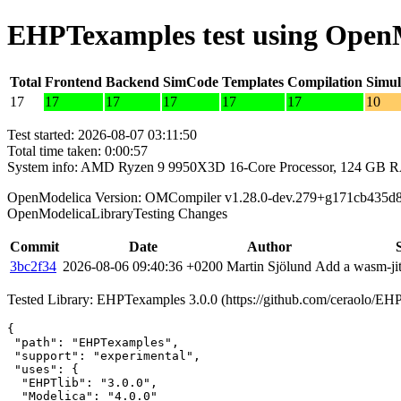
EHPTexamples test using Open
Total
Frontend
Backend
SimCode
Templates
Compilation
Simul
17
17
17
17
17
17
10
Test started: 2026-08-07 03:11:50
Total time taken: 0:00:57
System info: AMD Ryzen 9 9950X3D 16-Core Processor, 124 GB 
OpenModelica Version: OMCompiler v1.28.0-dev.279+g171cb435d
OpenModelicaLibraryTesting Changes
Commit
Date
Author
3bc2f34
2026-08-06 09:40:36 +0200
Martin Sjölund
Add a wasm-jit
Tested Library: EHPTexamples 3.0.0 (https://github.com/ceraolo/
{

 "path": "EHPTexamples",

 "support": "experimental",

 "uses": {

  "EHPTlib": "3.0.0",

  "Modelica": "4.0.0"
