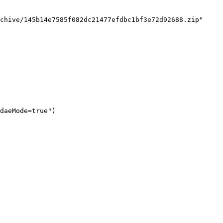
chive/145b14e7585f082dc21477efdbc1bf3e72d92688.zip"

daeMode=true")
