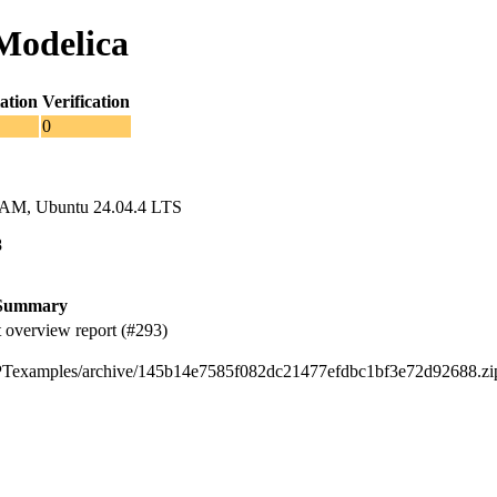
Modelica
ation
Verification
0
RAM, Ubuntu 24.04.4 LTS
8
Summary
 overview report (#293)
EHPTexamples/archive/145b14e7585f082dc21477efdbc1bf3e72d92688.zi