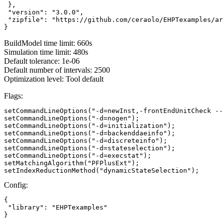
 },

 "version": "3.0.0",

 "zipfile": "https://github.com/ceraolo/EHPTexamples/ar
}
BuildModel time limit: 660s
Simulation time limit: 480s
Default tolerance: 1e-06
Default number of intervals: 2500
Optimization level: Tool default
Flags:
setCommandLineOptions("-d=newInst,-frontEndUnitCheck --
setCommandLineOptions("-d=nogen");

setCommandLineOptions("-d=initialization");

setCommandLineOptions("-d=backenddaeinfo");

setCommandLineOptions("-d=discreteinfo");

setCommandLineOptions("-d=stateselection");

setCommandLineOptions("-d=execstat");

setMatchingAlgorithm("PFPlusExt");

setIndexReductionMethod("dynamicStateSelection");
Config:
{

 "library": "EHPTexamples"

}