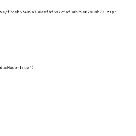
ve/f7ceb67409a786eefbf69725af3ab79e67908b72.zip"

daeMode=true")
