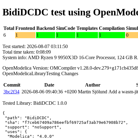
BidiDCDC test using OpenMode
Total
Frontend
Backend
SimCode
Templates
Compilation
Simul
6
1
1
1
1
1
0
Test started: 2026-08-07 03:11:50
Total time taken: 0:08:09
System info: AMD Ryzen 9 9950X3D 16-Core Processor, 124 GB 
OpenModelica Version: OMCompiler v1.28.0-dev.279+g171cb435d
OpenModelicaLibraryTesting Changes
Commit
Date
Author
3bc2f34
2026-08-06 09:40:36 +0200
Martin Sjölund
Add a wasm-jit
Tested Library: BidiDCDC 1.0.0
{

 "path": "BidiDCDC",

 "sha": "f7ceb67409a786eefbf69725af3ab79e67908b72",

 "support": "noSupport",

 "uses": {

  "Modelica": "4.0.0"
