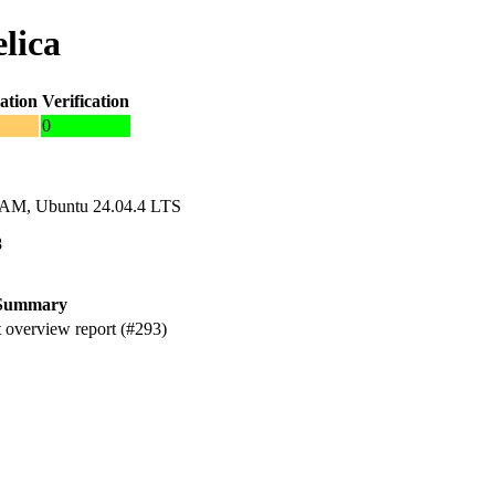
lica
ation
Verification
0
RAM, Ubuntu 24.04.4 LTS
8
Summary
 overview report (#293)