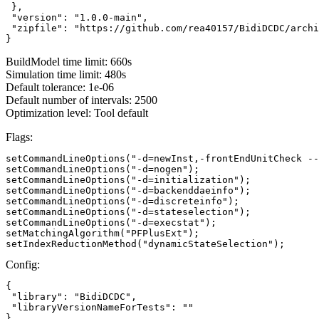
 },

 "version": "1.0.0-main",

 "zipfile": "https://github.com/rea40157/BidiDCDC/archi
}
BuildModel time limit: 660s
Simulation time limit: 480s
Default tolerance: 1e-06
Default number of intervals: 2500
Optimization level: Tool default
Flags:
setCommandLineOptions("-d=newInst,-frontEndUnitCheck --
setCommandLineOptions("-d=nogen");

setCommandLineOptions("-d=initialization");

setCommandLineOptions("-d=backenddaeinfo");

setCommandLineOptions("-d=discreteinfo");

setCommandLineOptions("-d=stateselection");

setCommandLineOptions("-d=execstat");

setMatchingAlgorithm("PFPlusExt");

setIndexReductionMethod("dynamicStateSelection");
Config:
{

 "library": "BidiDCDC",

 "libraryVersionNameForTests": ""

}