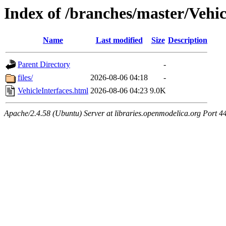
Index of /branches/master/Vehic
Name
Last modified
Size
Description
Parent Directory
-
files/
2026-08-06 04:18
-
VehicleInterfaces.html
2026-08-06 04:23
9.0K
Apache/2.4.58 (Ubuntu) Server at libraries.openmodelica.org Port 4