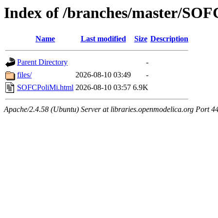
Index of /branches/master/SOF
Name
Last modified
Size
Description
Parent Directory
-
files/
2026-08-10 03:49
-
SOFCPoliMi.html
2026-08-10 03:57
6.9K
Apache/2.4.58 (Ubuntu) Server at libraries.openmodelica.org Port 4