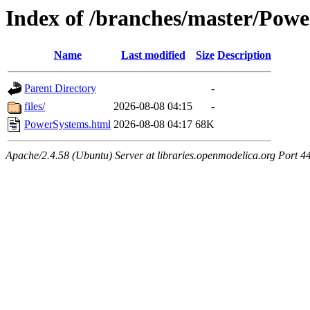
Index of /branches/master/Pow
Name
Last modified
Size
Description
Parent Directory
-
files/
2026-08-08 04:15
-
PowerSystems.html
2026-08-08 04:17
68K
Apache/2.4.58 (Ubuntu) Server at libraries.openmodelica.org Port 4