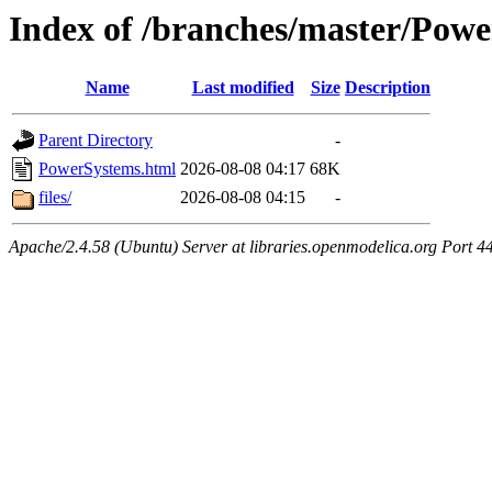
Index of /branches/master/Pow
Name
Last modified
Size
Description
Parent Directory
-
PowerSystems.html
2026-08-08 04:17
68K
files/
2026-08-08 04:15
-
Apache/2.4.58 (Ubuntu) Server at libraries.openmodelica.org Port 4