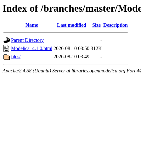
Index of /branches/master/Mode
Name
Last modified
Size
Description
Parent Directory
-
Modelica_4.1.0.html
2026-08-10 03:50
312K
files/
2026-08-10 03:49
-
Apache/2.4.58 (Ubuntu) Server at libraries.openmodelica.org Port 4