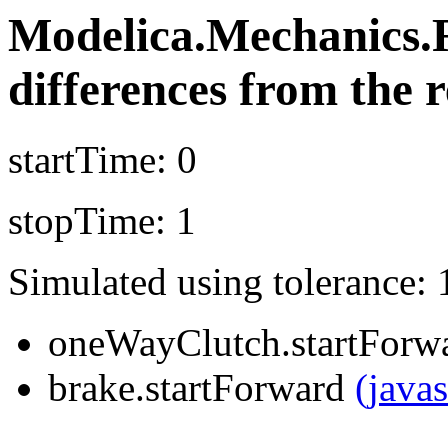
Modelica.Mechanics.
differences from the r
startTime: 0
stopTime: 1
Simulated using tolerance: 
oneWayClutch.startForw
brake.startForward
(javas