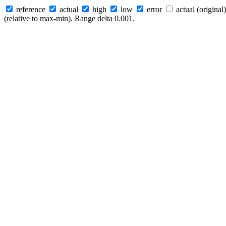
reference
actual
high
low
error
actual (original)
(relative to max-min). Range delta 0.001.