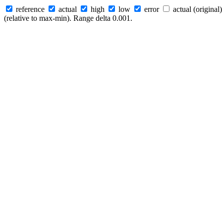
reference
actual
high
low
error
actual (original)
(relative to max-min). Range delta 0.001.