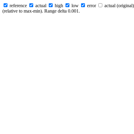
reference
actual
high
low
error
actual (original)
(relative to max-min). Range delta 0.001.