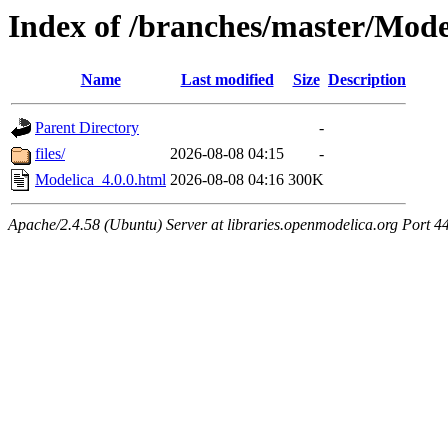
Index of /branches/master/Mode
Name
Last modified
Size
Description
Parent Directory
-
files/
2026-08-08 04:15
-
Modelica_4.0.0.html
2026-08-08 04:16
300K
Apache/2.4.58 (Ubuntu) Server at libraries.openmodelica.org Port 4