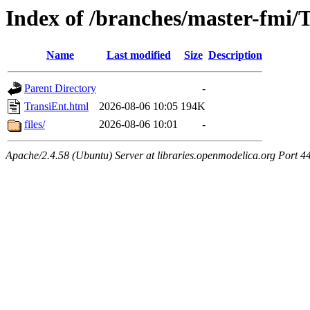
Index of /branches/master-fmi/
Name
Last modified
Size
Description
Parent Directory
-
TransiEnt.html
2026-08-06 10:05
194K
files/
2026-08-06 10:01
-
Apache/2.4.58 (Ubuntu) Server at libraries.openmodelica.org Port 4