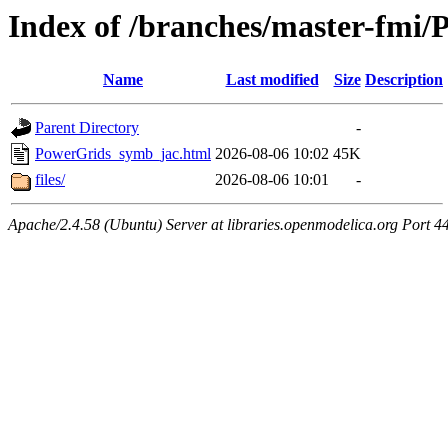
Index of /branches/master-fmi
Name
Last modified
Size
Description
Parent Directory
-
PowerGrids_symb_jac.html
2026-08-06 10:02
45K
files/
2026-08-06 10:01
-
Apache/2.4.58 (Ubuntu) Server at libraries.openmodelica.org Port 4