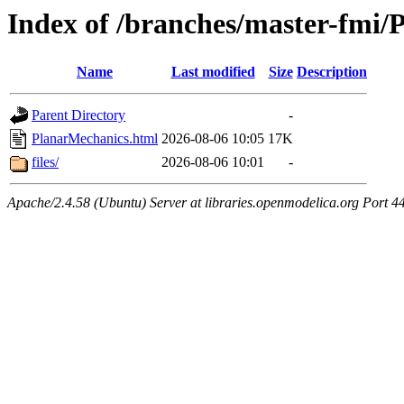
Index of /branches/master-fmi
Name
Last modified
Size
Description
Parent Directory
-
PlanarMechanics.html
2026-08-06 10:05
17K
files/
2026-08-06 10:01
-
Apache/2.4.58 (Ubuntu) Server at libraries.openmodelica.org Port 4