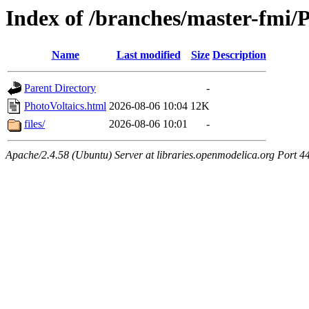
Index of /branches/master-fmi/
Name
Last modified
Size
Description
Parent Directory
-
PhotoVoltaics.html
2026-08-06 10:04
12K
files/
2026-08-06 10:01
-
Apache/2.4.58 (Ubuntu) Server at libraries.openmodelica.org Port 4