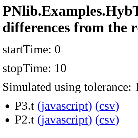
PNlib.Examples.HybT
differences from the r
startTime: 0
stopTime: 10
Simulated using tolerance: 
P3.t
(javascript)
(csv)
P2.t
(javascript)
(csv)