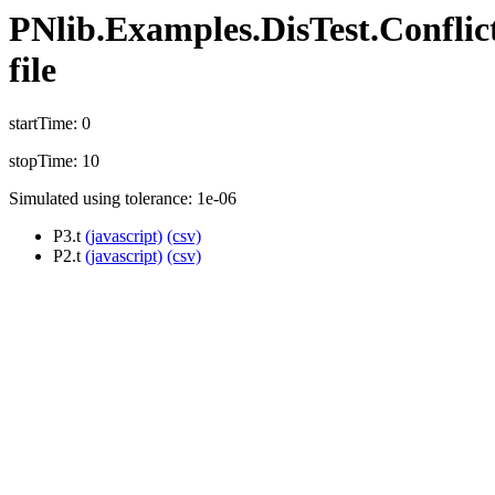
PNlib.Examples.DisTest.Conflict
file
startTime: 0
stopTime: 10
Simulated using tolerance: 1e-06
P3.t
(javascript)
(csv)
P2.t
(javascript)
(csv)