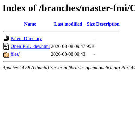
Index of /branches/master-fmi
Name
Last modified
Size
Description
Parent Directory
-
OpenIPSL_dev.html
2026-08-08 09:47
95K
files/
2026-08-08 09:43
-
Apache/2.4.58 (Ubuntu) Server at libraries.openmodelica.org Port 4