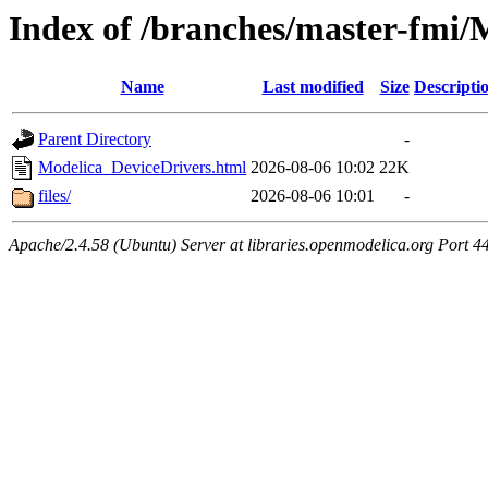
Index of /branches/master-fmi/
Name
Last modified
Size
Descripti
Parent Directory
-
Modelica_DeviceDrivers.html
2026-08-06 10:02
22K
files/
2026-08-06 10:01
-
Apache/2.4.58 (Ubuntu) Server at libraries.openmodelica.org Port 4