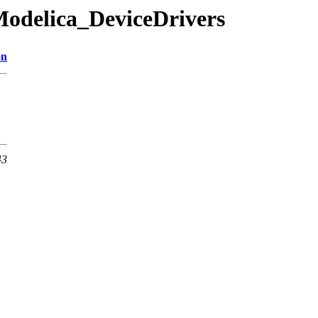
Modelica_DeviceDrivers
on
43