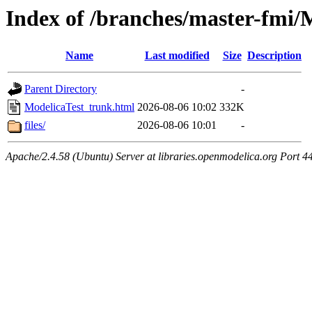
Index of /branches/master-fmi/
Name
Last modified
Size
Description
Parent Directory
-
ModelicaTest_trunk.html
2026-08-06 10:02
332K
files/
2026-08-06 10:01
-
Apache/2.4.58 (Ubuntu) Server at libraries.openmodelica.org Port 4