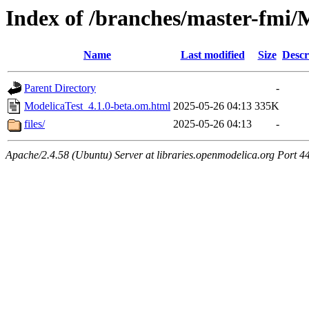
Index of /branches/master-fmi/
Name
Last modified
Size
Descr
Parent Directory
-
ModelicaTest_4.1.0-beta.om.html
2025-05-26 04:13
335K
files/
2025-05-26 04:13
-
Apache/2.4.58 (Ubuntu) Server at libraries.openmodelica.org Port 4