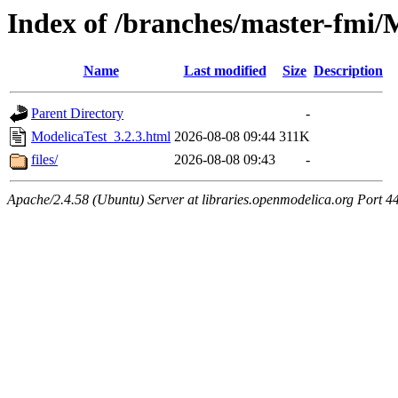
Index of /branches/master-fmi/
Name
Last modified
Size
Description
Parent Directory
-
ModelicaTest_3.2.3.html
2026-08-08 09:44
311K
files/
2026-08-08 09:43
-
Apache/2.4.58 (Ubuntu) Server at libraries.openmodelica.org Port 4