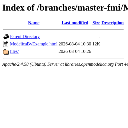
Index of /branches/master-fmi
Name
Last modified
Size
Description
Parent Directory
-
ModelicaByExample.html
2026-08-04 10:30
12K
files/
2026-08-04 10:26
-
Apache/2.4.58 (Ubuntu) Server at libraries.openmodelica.org Port 4