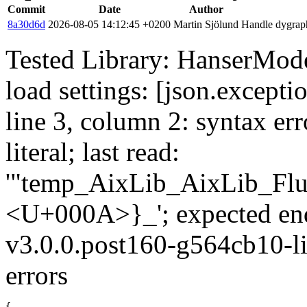
Commit
Date
Author
8a30d6d
2026-08-05 14:12:45 +0200
Martin Sjölund
Handle dygraph
Tested Library: HanserMode
load settings: [json.excepti
line 3, column 2: syntax err
literal; last read:
'"temp_AixLib_AixLib_Flu
<U+000A>}_'; expected en
v3.0.0.post160-g564cb10-li
errors
{
