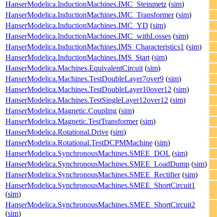
HanserModelica.InductionMachines.IMC_Steinmetz
(
sim
)
HanserModelica.InductionMachines.IMC_Transformer
(
sim
)
HanserModelica.InductionMachines.IMC_YD
(
sim
)
HanserModelica.InductionMachines.IMC_withLosses
(
sim
)
HanserModelica.InductionMachines.IMS_Characteristics1
(
sim
)
HanserModelica.InductionMachines.IMS_Start
(
sim
)
HanserModelica.Machines.EquivalentCircuit
(
sim
)
HanserModelica.Machines.TestDoubleLayer7over9
(
sim
)
HanserModelica.Machines.TestDoubleLayer10over12
(
sim
)
HanserModelica.Machines.TestSingleLayer12over12
(
sim
)
HanserModelica.Magnetic.Coupling
(
sim
)
HanserModelica.Magnetic.TestTransformer
(
sim
)
HanserModelica.Rotational.Drive
(
sim
)
HanserModelica.Rotational.TestDCPMMachine
(
sim
)
HanserModelica.SynchronousMachines.SMEE_DOL
(
sim
)
HanserModelica.SynchronousMachines.SMEE_LoadDump
(
sim
)
HanserModelica.SynchronousMachines.SMEE_Rectifier
(
sim
)
HanserModelica.SynchronousMachines.SMEE_ShortCircuit1
(
sim
)
HanserModelica.SynchronousMachines.SMEE_ShortCircuit2
(
sim
)