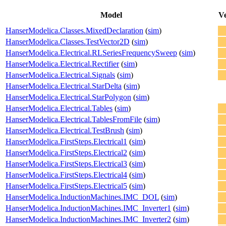
Model
Ve
HanserModelica.Classes.MixedDeclaration
(
sim
)
HanserModelica.Classes.TestVector2D
(
sim
)
HanserModelica.Electrical.RLSeriesFrequencySweep
(
sim
)
HanserModelica.Electrical.Rectifier
(
sim
)
HanserModelica.Electrical.Signals
(
sim
)
HanserModelica.Electrical.StarDelta
(
sim
)
HanserModelica.Electrical.StarPolygon
(
sim
)
HanserModelica.Electrical.Tables
(
sim
)
HanserModelica.Electrical.TablesFromFile
(
sim
)
HanserModelica.Electrical.TestBrush
(
sim
)
HanserModelica.FirstSteps.Electrical1
(
sim
)
HanserModelica.FirstSteps.Electrical2
(
sim
)
HanserModelica.FirstSteps.Electrical3
(
sim
)
HanserModelica.FirstSteps.Electrical4
(
sim
)
HanserModelica.FirstSteps.Electrical5
(
sim
)
HanserModelica.InductionMachines.IMC_DOL
(
sim
)
HanserModelica.InductionMachines.IMC_Inverter1
(
sim
)
HanserModelica.InductionMachines.IMC_Inverter2
(
sim
)