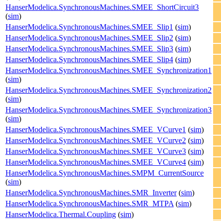
HanserModelica.SynchronousMachines.SMEE_ShortCircuit3
(
sim
)
HanserModelica.SynchronousMachines.SMEE_Slip1
(
sim
)
HanserModelica.SynchronousMachines.SMEE_Slip2
(
sim
)
HanserModelica.SynchronousMachines.SMEE_Slip3
(
sim
)
HanserModelica.SynchronousMachines.SMEE_Slip4
(
sim
)
HanserModelica.SynchronousMachines.SMEE_Synchronization1
(
sim
)
HanserModelica.SynchronousMachines.SMEE_Synchronization2
(
sim
)
HanserModelica.SynchronousMachines.SMEE_Synchronization3
(
sim
)
HanserModelica.SynchronousMachines.SMEE_VCurve1
(
sim
)
HanserModelica.SynchronousMachines.SMEE_VCurve2
(
sim
)
HanserModelica.SynchronousMachines.SMEE_VCurve3
(
sim
)
HanserModelica.SynchronousMachines.SMEE_VCurve4
(
sim
)
HanserModelica.SynchronousMachines.SMPM_CurrentSource
(
sim
)
HanserModelica.SynchronousMachines.SMR_Inverter
(
sim
)
HanserModelica.SynchronousMachines.SMR_MTPA
(
sim
)
HanserModelica.Thermal.Coupling
(
sim
)