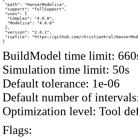
 "path": "HanserModelica",

 "support": "fullSupport",

 "uses": {

  "Complex": "4.0.0",

  "Modelica": "4.0.0"

 },

 "version": "2.0.1",

 "zipfile": "https://github.com/christiankral/HanserMod
}
BuildModel time limit: 660
Simulation time limit: 50s
Default tolerance: 1e-06
Default number of intervals
Optimization level: Tool de
Flags: