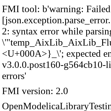
FMI tool: b'warning: Failed 
[json.exception.parse_error.
2: syntax error while parsing
\'"temp_AixLib_AixLib_Fl
<U+000A>}_\'; expected e
v3.0.0.post160-g564cb10-li
errors'
FMI version: 2.0
OpenModelicaLibraryTesti