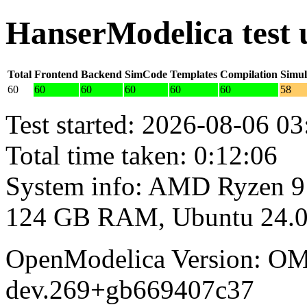
HanserModelica test
Total
Frontend
Backend
SimCode
Templates
Compilation
Simul
60
60
60
60
60
60
58
Test started: 2026-08-06 03
Total time taken: 0:12:06
System info: AMD Ryzen 9
124 GB RAM, Ubuntu 24.0
OpenModelica Version: OM
dev.269+gb669407c37