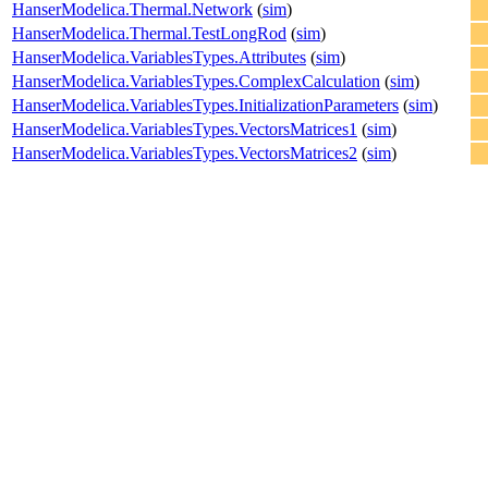
HanserModelica.Thermal.Network
(
sim
)
HanserModelica.Thermal.TestLongRod
(
sim
)
HanserModelica.VariablesTypes.Attributes
(
sim
)
HanserModelica.VariablesTypes.ComplexCalculation
(
sim
)
HanserModelica.VariablesTypes.InitializationParameters
(
sim
)
HanserModelica.VariablesTypes.VectorsMatrices1
(
sim
)
HanserModelica.VariablesTypes.VectorsMatrices2
(
sim
)