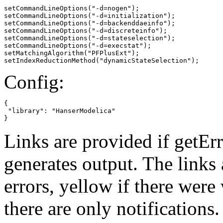
setCommandLineOptions("-d=nogen");

setCommandLineOptions("-d=initialization");

setCommandLineOptions("-d=backenddaeinfo");

setCommandLineOptions("-d=discreteinfo");

setCommandLineOptions("-d=stateselection");

setCommandLineOptions("-d=execstat");

setMatchingAlgorithm("PFPlusExt");

setIndexReductionMethod("dynamicStateSelection");
Config:
{

 "library": "HanserModelica"

}
Links are provided if getErr
generates output. The links
errors,
yellow
if there were 
there are only notifications.