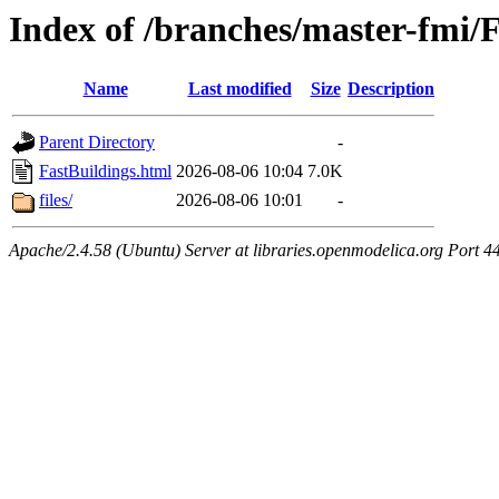
Index of /branches/master-fmi/
Name
Last modified
Size
Description
Parent Directory
-
FastBuildings.html
2026-08-06 10:04
7.0K
files/
2026-08-06 10:01
-
Apache/2.4.58 (Ubuntu) Server at libraries.openmodelica.org Port 4