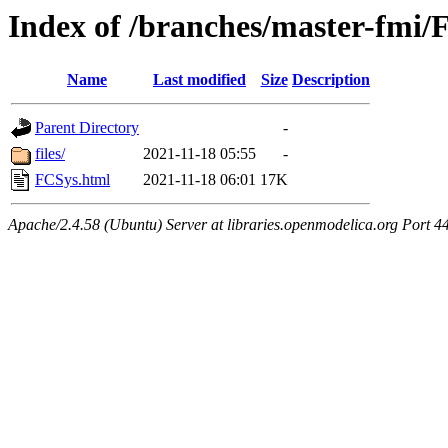
Index of /branches/master-fmi/
Name
Last modified
Size
Description
Parent Directory
-
files/
2021-11-18 05:55
-
FCSys.html
2021-11-18 06:01
17K
Apache/2.4.58 (Ubuntu) Server at libraries.openmodelica.org Port 4