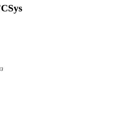
FCSys
43