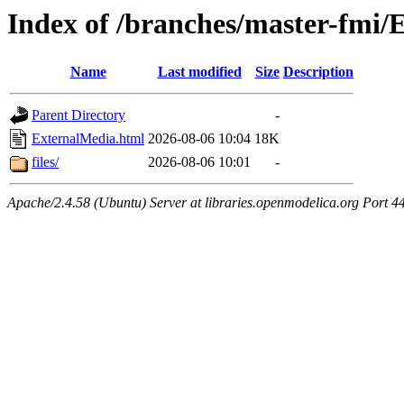
Index of /branches/master-fmi/
Name
Last modified
Size
Description
Parent Directory
-
ExternalMedia.html
2026-08-06 10:04
18K
files/
2026-08-06 10:01
-
Apache/2.4.58 (Ubuntu) Server at libraries.openmodelica.org Port 4