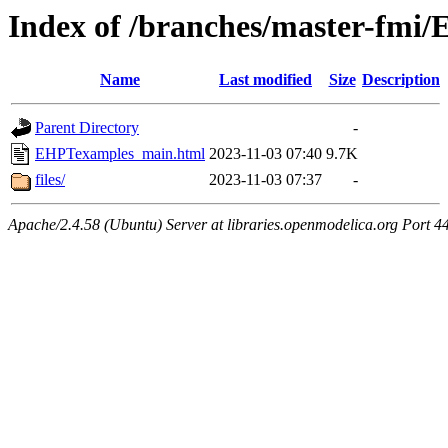
Index of /branches/master-fm
Name
Last modified
Size
Description
Parent Directory
-
EHPTexamples_main.html
2023-11-03 07:40
9.7K
files/
2023-11-03 07:37
-
Apache/2.4.58 (Ubuntu) Server at libraries.openmodelica.org Port 4