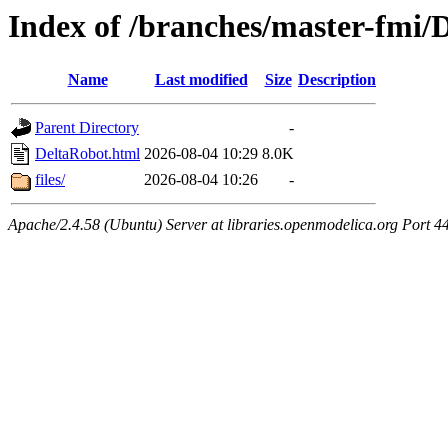
Index of /branches/master-fmi/
Name
Last modified
Size
Description
Parent Directory
-
DeltaRobot.html
2026-08-04 10:29
8.0K
files/
2026-08-04 10:26
-
Apache/2.4.58 (Ubuntu) Server at libraries.openmodelica.org Port 4