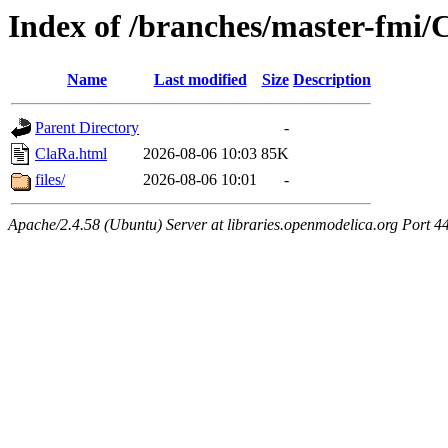
Index of /branches/master-fmi/
Name
Last modified
Size
Description
Parent Directory
-
ClaRa.html
2026-08-06 10:03
85K
files/
2026-08-06 10:01
-
Apache/2.4.58 (Ubuntu) Server at libraries.openmodelica.org Port 4