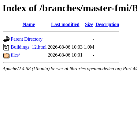
Index of /branches/master-fmi/
Name
Last modified
Size
Description
Parent Directory
-
Buildings_12.html
2026-08-06 10:03
1.0M
files/
2026-08-06 10:01
-
Apache/2.4.58 (Ubuntu) Server at libraries.openmodelica.org Port 4