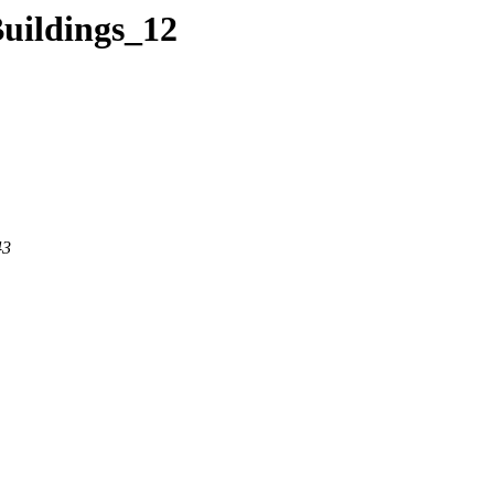
Buildings_12
43