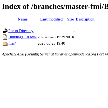
Index of /branches/master-fmi/
Name
Last modified
Size
Description
Parent Directory
-
Buildings_10.html
2025-03-28 19:39
901K
files/
2025-03-28 19:40
-
Apache/2.4.58 (Ubuntu) Server at libraries.openmodelica.org Port 4