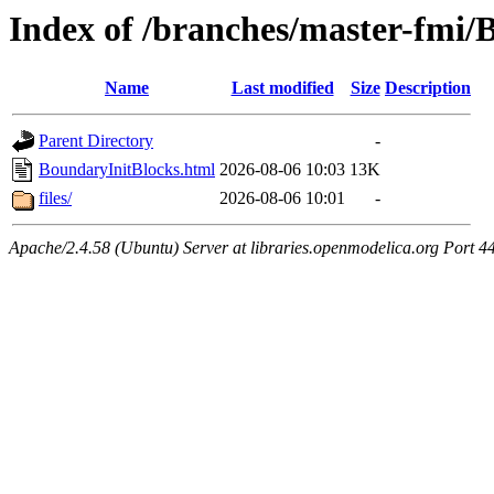
Index of /branches/master-fmi/
Name
Last modified
Size
Description
Parent Directory
-
BoundaryInitBlocks.html
2026-08-06 10:03
13K
files/
2026-08-06 10:01
-
Apache/2.4.58 (Ubuntu) Server at libraries.openmodelica.org Port 4