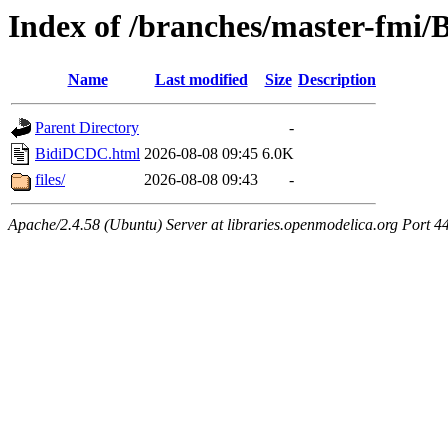
Index of /branches/master-fmi
Name
Last modified
Size
Description
Parent Directory
-
BidiDCDC.html
2026-08-08 09:45
6.0K
files/
2026-08-08 09:43
-
Apache/2.4.58 (Ubuntu) Server at libraries.openmodelica.org Port 4