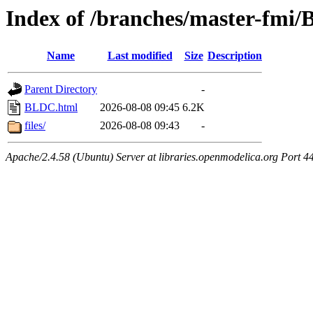
Index of /branches/master-fmi
Name
Last modified
Size
Description
Parent Directory
-
BLDC.html
2026-08-08 09:45
6.2K
files/
2026-08-08 09:43
-
Apache/2.4.58 (Ubuntu) Server at libraries.openmodelica.org Port 4