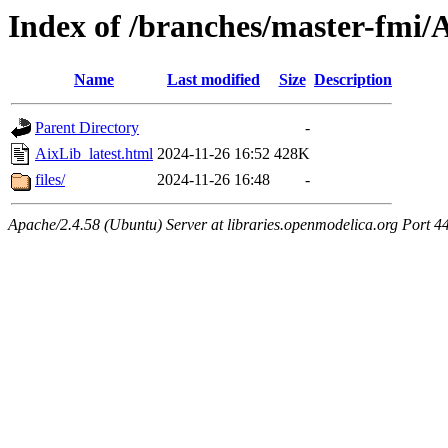
Index of /branches/master-fmi/A
Name
Last modified
Size
Description
Parent Directory
-
AixLib_latest.html
2024-11-26 16:52
428K
files/
2024-11-26 16:48
-
Apache/2.4.58 (Ubuntu) Server at libraries.openmodelica.org Port 4