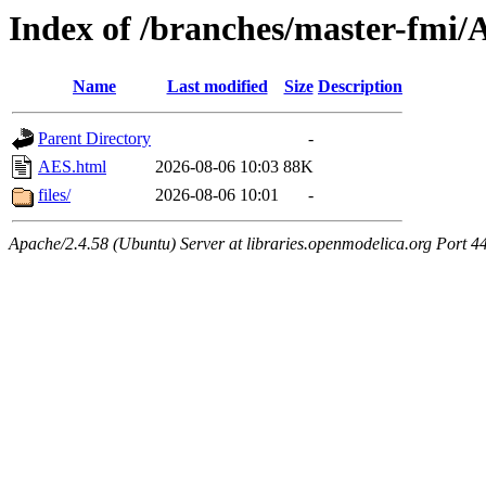
Index of /branches/master-fmi
Name
Last modified
Size
Description
Parent Directory
-
AES.html
2026-08-06 10:03
88K
files/
2026-08-06 10:01
-
Apache/2.4.58 (Ubuntu) Server at libraries.openmodelica.org Port 4