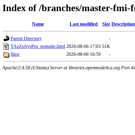
Index of /branches/master-fmi
Name
Last modified
Size
Description
Parent Directory
-
TAeZoSysPro_testsuite.html
2026-08-06 17:03
51K
files/
2026-08-06 16:59
-
Apache/2.4.58 (Ubuntu) Server at libraries.openmodelica.org Port 4