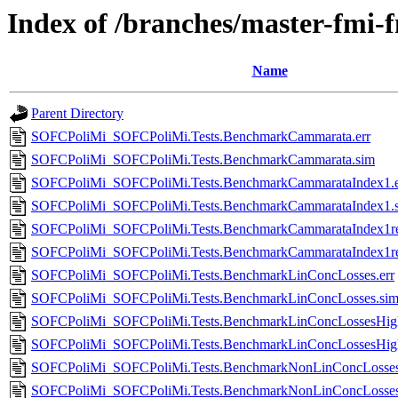
Index of /branches/master-fmi
Name
Parent Directory
SOFCPoliMi_SOFCPoliMi.Tests.BenchmarkCammarata.err
SOFCPoliMi_SOFCPoliMi.Tests.BenchmarkCammarata.sim
SOFCPoliMi_SOFCPoliMi.Tests.BenchmarkCammarataIndex1.e
SOFCPoliMi_SOFCPoliMi.Tests.BenchmarkCammarataIndex1.
SOFCPoliMi_SOFCPoliMi.Tests.BenchmarkCammarataIndex1re
SOFCPoliMi_SOFCPoliMi.Tests.BenchmarkCammarataIndex1re
SOFCPoliMi_SOFCPoliMi.Tests.BenchmarkLinConcLosses.err
SOFCPoliMi_SOFCPoliMi.Tests.BenchmarkLinConcLosses.si
SOFCPoliMi_SOFCPoliMi.Tests.BenchmarkLinConcLossesHighe
SOFCPoliMi_SOFCPoliMi.Tests.BenchmarkLinConcLossesHigh
SOFCPoliMi_SOFCPoliMi.Tests.BenchmarkNonLinConcLosses
SOFCPoliMi_SOFCPoliMi.Tests.BenchmarkNonLinConcLosses