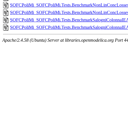
SOFCPoliMi_SOFCPoliMi.Tests.BenchmarkNonLinConcLossesHi
SOFCPoliMi_SOFCPoliMi.Tests.BenchmarkNonLinConcLossesH
SOFCPoliMi_SOFCPoliMi.Tests.BenchmarkSalogniColonnaIEA
SOFCPoliMi_SOFCPoliMi.Tests.BenchmarkSalogniColonnaIE
Apache/2.4.58 (Ubuntu) Server at libraries.openmodelica.org Port 4