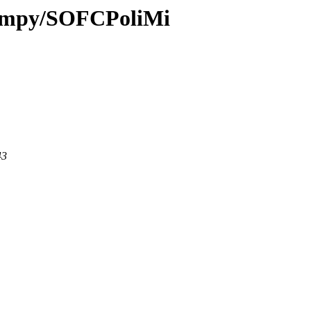
i-fmpy/SOFCPoliMi
43