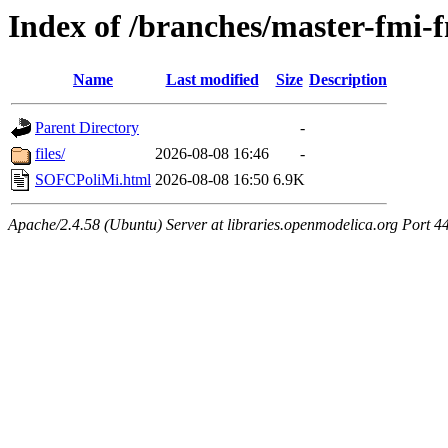
Index of /branches/master-fm
Name
Last modified
Size
Description
Parent Directory
-
files/
2026-08-08 16:46
-
SOFCPoliMi.html
2026-08-08 16:50
6.9K
Apache/2.4.58 (Ubuntu) Server at libraries.openmodelica.org Port 4