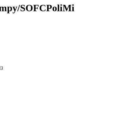
i-fmpy/SOFCPoliMi
43