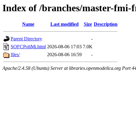
Index of /branches/master-fm
Name
Last modified
Size
Description
Parent Directory
-
SOFCPoliMi.html
2026-08-06 17:03
7.0K
files/
2026-08-06 16:59
-
Apache/2.4.58 (Ubuntu) Server at libraries.openmodelica.org Port 4