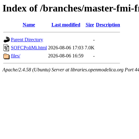
Index of /branches/master-fm
Name
Last modified
Size
Description
Parent Directory
-
SOFCPoliMi.html
2026-08-06 17:03
7.0K
files/
2026-08-06 16:59
-
Apache/2.4.58 (Ubuntu) Server at libraries.openmodelica.org Port 4