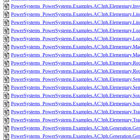
PowerSystems_PowerSystems.Examples.AC3ph.Elementary.Inve
PowerSystems_PowerSystems.Examples.AC3ph.Elementary.Line
PowerSystems_PowerSystems.Examples.AC3ph.Elementary.Lin
PowerSystems_PowerSystems.Examples.AC3ph.Elementary.Loa
PowerSystems_PowerSystems.Examples.AC3ph.Elementary.Loa
PowerSystems_PowerSystems.Examples.AC3ph.Elementary.Mach
PowerSystems_PowerSystems.Examples.AC3ph.Elementary.Mac
PowerSystems_PowerSystems.Examples.AC3ph.Elementary.Recti
PowerSystems_PowerSystems.Examples.AC3ph.Elementary.Recti
PowerSystems_PowerSystems.Examples.AC3ph.Elementary.Sens
PowerSystems_PowerSystems.Examples.AC3ph.Elementary.Sen
PowerSystems_PowerSystems.Examples.AC3ph.Elementary.Sour
PowerSystems_PowerSystems.Examples.AC3ph.Elementary.Sou
PowerSystems_PowerSystems.Examples.AC3ph.Elementary.Tran
PowerSystems_PowerSystems.Examples.AC3ph.Elementary.Tran
PowerSystems_PowerSystems.Examples.AC3ph.Generation.Gen
PowerSystems_PowerSystems.Examples.AC3ph.Generation.Gen