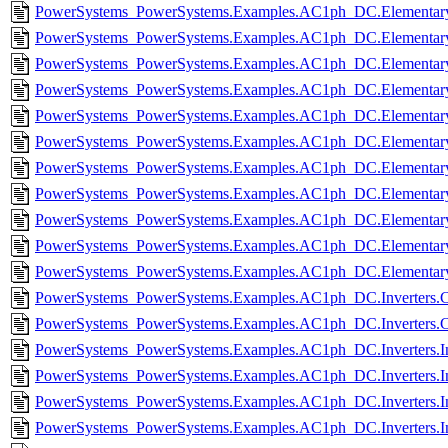
PowerSystems_PowerSystems.Examples.AC1ph_DC.Elementar
PowerSystems_PowerSystems.Examples.AC1ph_DC.Elementary.
PowerSystems_PowerSystems.Examples.AC1ph_DC.Elementary
PowerSystems_PowerSystems.Examples.AC1ph_DC.Elementary.R
PowerSystems_PowerSystems.Examples.AC1ph_DC.Elementary.R
PowerSystems_PowerSystems.Examples.AC1ph_DC.Elementary.
PowerSystems_PowerSystems.Examples.AC1ph_DC.Elementary
PowerSystems_PowerSystems.Examples.AC1ph_DC.Elementary.
PowerSystems_PowerSystems.Examples.AC1ph_DC.Elementary
PowerSystems_PowerSystems.Examples.AC1ph_DC.Elementary.
PowerSystems_PowerSystems.Examples.AC1ph_DC.Elementary.
PowerSystems_PowerSystems.Examples.AC1ph_DC.Inverters.C
PowerSystems_PowerSystems.Examples.AC1ph_DC.Inverters.C
PowerSystems_PowerSystems.Examples.AC1ph_DC.Inverters.In
PowerSystems_PowerSystems.Examples.AC1ph_DC.Inverters.In
PowerSystems_PowerSystems.Examples.AC1ph_DC.Inverters.Inv
PowerSystems_PowerSystems.Examples.AC1ph_DC.Inverters.In