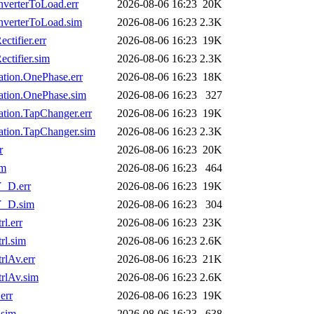
verterToLoad.err
2026-08-06 16:23
20K
verterToLoad.sim
2026-08-06 16:23
2.3K
tifier.err
2026-08-06 16:23
19K
tifier.sim
2026-08-06 16:23
2.3K
ion.OnePhase.err
2026-08-06 16:23
18K
tion.OnePhase.sim
2026-08-06 16:23
327
ion.TapChanger.err
2026-08-06 16:23
19K
tion.TapChanger.sim
2026-08-06 16:23
2.3K
r
2026-08-06 16:23
20K
im
2026-08-06 16:23
464
_D.err
2026-08-06 16:23
19K
Y_D.sim
2026-08-06 16:23
304
l.err
2026-08-06 16:23
23K
l.sim
2026-08-06 16:23
2.6K
lAv.err
2026-08-06 16:23
21K
rlAv.sim
2026-08-06 16:23
2.6K
err
2026-08-06 16:23
19K
.sim
2026-08-06 16:23
638