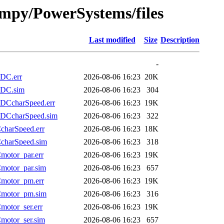
fmpy/PowerSystems/files
Last modified
Size
Description
-
DC.err
2026-08-06 16:23
20K
LDC.sim
2026-08-06 16:23
304
DCcharSpeed.err
2026-08-06 16:23
19K
DCcharSpeed.sim
2026-08-06 16:23
322
harSpeed.err
2026-08-06 16:23
18K
charSpeed.sim
2026-08-06 16:23
318
otor_par.err
2026-08-06 16:23
19K
motor_par.sim
2026-08-06 16:23
657
motor_pm.err
2026-08-06 16:23
19K
motor_pm.sim
2026-08-06 16:23
316
otor_ser.err
2026-08-06 16:23
19K
otor_ser.sim
2026-08-06 16:23
657