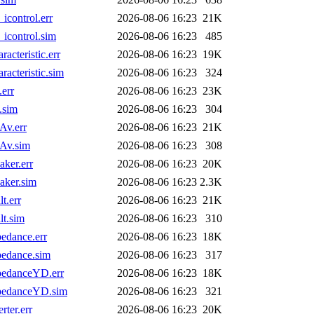
control.err
2026-08-06 16:23
21K
control.sim
2026-08-06 16:23
485
teristic.err
2026-08-06 16:23
19K
cteristic.sim
2026-08-06 16:23
324
err
2026-08-06 16:23
23K
.sim
2026-08-06 16:23
304
Av.err
2026-08-06 16:23
21K
Av.sim
2026-08-06 16:23
308
ker.err
2026-08-06 16:23
20K
aker.sim
2026-08-06 16:23
2.3K
t.err
2026-08-06 16:23
21K
t.sim
2026-08-06 16:23
310
edance.err
2026-08-06 16:23
18K
edance.sim
2026-08-06 16:23
317
pedanceYD.err
2026-08-06 16:23
18K
pedanceYD.sim
2026-08-06 16:23
321
ter.err
2026-08-06 16:23
20K