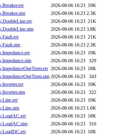
Breaker.err
2026-08-06 16:23
19K
.Breaker.sim
2026-08-06 16:23
2.3K
DoubleLine.err
2026-08-06 16:23
21K
.DoubleLine.sim
2026-08-06 16:23
3.8K
Fault.err
2026-08-06 16:23
21K
Fault.sim
2026-08-06 16:23
2.3K
.Impedance.err
2026-08-06 16:23
19K
.Impedance.sim
2026-08-06 16:23
329
.ImpedanceOneTerm.err
2026-08-06 16:23
18K
y.ImpedanceOneTerm.sim
2026-08-06 16:23
343
nverter.err
2026-08-06 16:23
19K
Inverter.sim
2026-08-06 16:23
322
Line.err
2026-08-06 16:23
19K
.Line.sim
2026-08-06 16:23
1.0K
y.LoadAC.err
2026-08-06 16:23
18K
y.LoadAC.sim
2026-08-06 16:23
316
y.LoadDC.err
2026-08-06 16:23
18K