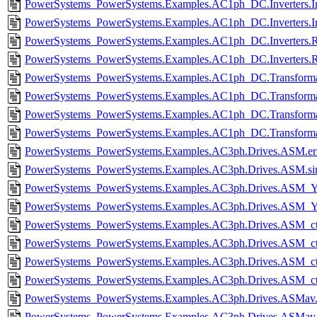
PowerSystems_PowerSystems.Examples.AC1ph_DC.Inverters.In
PowerSystems_PowerSystems.Examples.AC1ph_DC.Inverters.In
PowerSystems_PowerSystems.Examples.AC1ph_DC.Inverters.Rec
PowerSystems_PowerSystems.Examples.AC1ph_DC.Inverters.Rec
PowerSystems_PowerSystems.Examples.AC1ph_DC.Transformat
PowerSystems_PowerSystems.Examples.AC1ph_DC.Transforma
PowerSystems_PowerSystems.Examples.AC1ph_DC.Transformat
PowerSystems_PowerSystems.Examples.AC1ph_DC.Transforma
PowerSystems_PowerSystems.Examples.AC3ph.Drives.ASM.er
PowerSystems_PowerSystems.Examples.AC3ph.Drives.ASM.s
PowerSystems_PowerSystems.Examples.AC3ph.Drives.ASM_Y
PowerSystems_PowerSystems.Examples.AC3ph.Drives.ASM_
PowerSystems_PowerSystems.Examples.AC3ph.Drives.ASM_ctr
PowerSystems_PowerSystems.Examples.AC3ph.Drives.ASM_ctr
PowerSystems_PowerSystems.Examples.AC3ph.Drives.ASM_ctr
PowerSystems_PowerSystems.Examples.AC3ph.Drives.ASM_ct
PowerSystems_PowerSystems.Examples.AC3ph.Drives.ASMav.
PowerSystems_PowerSystems.Examples.AC3ph.Drives.ASMav