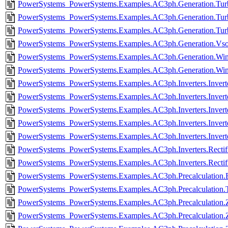
PowerSystems_PowerSystems.Examples.AC3ph.Generation.Turb
PowerSystems_PowerSystems.Examples.AC3ph.Generation.Turb
PowerSystems_PowerSystems.Examples.AC3ph.Generation.Tur
PowerSystems_PowerSystems.Examples.AC3ph.Generation.Vsou
PowerSystems_PowerSystems.Examples.AC3ph.Generation.Wind
PowerSystems_PowerSystems.Examples.AC3ph.Generation.Win
PowerSystems_PowerSystems.Examples.AC3ph.Inverters.Invert
PowerSystems_PowerSystems.Examples.AC3ph.Inverters.Invert
PowerSystems_PowerSystems.Examples.AC3ph.Inverters.Inverte
PowerSystems_PowerSystems.Examples.AC3ph.Inverters.Invert
PowerSystems_PowerSystems.Examples.AC3ph.Inverters.Invert
PowerSystems_PowerSystems.Examples.AC3ph.Inverters.Rectifie
PowerSystems_PowerSystems.Examples.AC3ph.Inverters.Rectifi
PowerSystems_PowerSystems.Examples.AC3ph.Precalculation.
PowerSystems_PowerSystems.Examples.AC3ph.Precalculation.
PowerSystems_PowerSystems.Examples.AC3ph.Precalculation.Z
PowerSystems_PowerSystems.Examples.AC3ph.Precalculation.