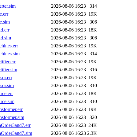
rter.sim
2026-08-06 16:23
314
.err
2026-08-06 16:23
19K
e.sim
2026-08-06 16:23
306
d.err
2026-08-06 16:23
18K
d.sim
2026-08-06 16:23
306
ines.err
2026-08-06 16:23
19K
hines.sim
2026-08-06 16:23
314
fier.err
2026-08-06 16:23
19K
fier.sim
2026-08-06 16:23
316
or.err
2026-08-06 16:23
19K
sor.sim
2026-08-06 16:23
310
ce.err
2026-08-06 16:23
18K
rce.sim
2026-08-06 16:23
310
sformer.err
2026-08-06 16:23
19K
sformer.sim
2026-08-06 16:23
320
Order3and7.err
2026-08-06 16:23
24K
Order3and7.sim
2026-08-06 16:23
2.3K