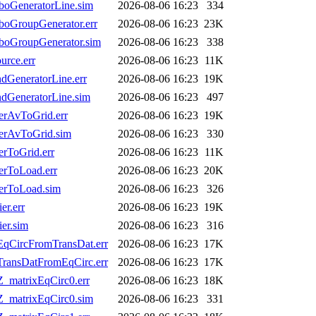
oGeneratorLine.sim
2026-08-06 16:23
334
oGroupGenerator.err
2026-08-06 16:23
23K
boGroupGenerator.sim
2026-08-06 16:23
338
rce.err
2026-08-06 16:23
11K
GeneratorLine.err
2026-08-06 16:23
19K
dGeneratorLine.sim
2026-08-06 16:23
497
erAvToGrid.err
2026-08-06 16:23
19K
erAvToGrid.sim
2026-08-06 16:23
330
rToGrid.err
2026-08-06 16:23
11K
erToLoad.err
2026-08-06 16:23
20K
erToLoad.sim
2026-08-06 16:23
326
r.err
2026-08-06 16:23
19K
er.sim
2026-08-06 16:23
316
EqCircFromTransDat.err
2026-08-06 16:23
17K
TransDatFromEqCirc.err
2026-08-06 16:23
17K
_matrixEqCirc0.err
2026-08-06 16:23
18K
Z_matrixEqCirc0.sim
2026-08-06 16:23
331