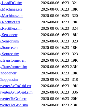
y.LoadDC.sim
2026-08-06 16:23
321
Machines.err
2026-08-06 16:23
18K
.Machines.sim
2026-08-06 16:23
320
ectifier.err
2026-08-06 16:23
19K
ectifier.sim
2026-08-06 16:23
324
Sensor.err
2026-08-06 16:23
18K
.Sensor.sim
2026-08-06 16:23
323
Source.err
2026-08-06 16:23
18K
.Source.sim
2026-08-06 16:23
323
Transformer.err
2026-08-06 16:23
19K
Transformer.sim
2026-08-06 16:23
2.3K
hopper.err
2026-08-06 16:23
19K
hopper.sim
2026-08-06 16:23
318
verterAvToGrid.err
2026-08-06 16:23
19K
verterAvToGrid.sim
2026-08-06 16:23
336
erterToGrid.err
2026-08-06 16:23
20K
verterToGrid.sim
2026-08-06 16:23
2.3K