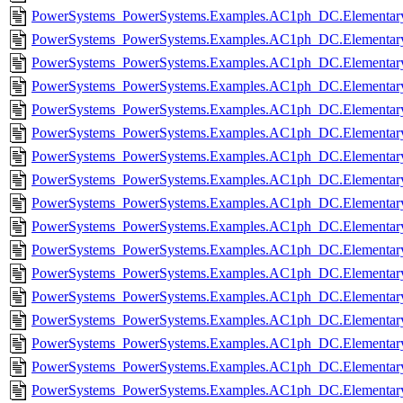
PowerSystems_PowerSystems.Examples.AC1ph_DC.Elementary.
PowerSystems_PowerSystems.Examples.AC1ph_DC.Elementary
PowerSystems_PowerSystems.Examples.AC1ph_DC.Elementary.
PowerSystems_PowerSystems.Examples.AC1ph_DC.Elementary
PowerSystems_PowerSystems.Examples.AC1ph_DC.Elementary.
PowerSystems_PowerSystems.Examples.AC1ph_DC.Elementary.
PowerSystems_PowerSystems.Examples.AC1ph_DC.Elementary
PowerSystems_PowerSystems.Examples.AC1ph_DC.Elementary
PowerSystems_PowerSystems.Examples.AC1ph_DC.Elementary
PowerSystems_PowerSystems.Examples.AC1ph_DC.Elementar
PowerSystems_PowerSystems.Examples.AC1ph_DC.Elementary.I
PowerSystems_PowerSystems.Examples.AC1ph_DC.Elementary.
PowerSystems_PowerSystems.Examples.AC1ph_DC.Elementary.
PowerSystems_PowerSystems.Examples.AC1ph_DC.Elementary
PowerSystems_PowerSystems.Examples.AC1ph_DC.Elementar
PowerSystems_PowerSystems.Examples.AC1ph_DC.Elementar
PowerSystems_PowerSystems.Examples.AC1ph_DC.Elementar