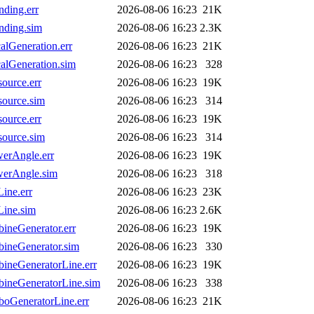
ding.err
2026-08-06 16:23
21K
nding.sim
2026-08-06 16:23
2.3K
lGeneration.err
2026-08-06 16:23
21K
lGeneration.sim
2026-08-06 16:23
328
urce.err
2026-08-06 16:23
19K
ource.sim
2026-08-06 16:23
314
urce.err
2026-08-06 16:23
19K
ource.sim
2026-08-06 16:23
314
erAngle.err
2026-08-06 16:23
19K
erAngle.sim
2026-08-06 16:23
318
ine.err
2026-08-06 16:23
23K
ine.sim
2026-08-06 16:23
2.6K
neGenerator.err
2026-08-06 16:23
19K
ineGenerator.sim
2026-08-06 16:23
330
ineGeneratorLine.err
2026-08-06 16:23
19K
ineGeneratorLine.sim
2026-08-06 16:23
338
oGeneratorLine.err
2026-08-06 16:23
21K