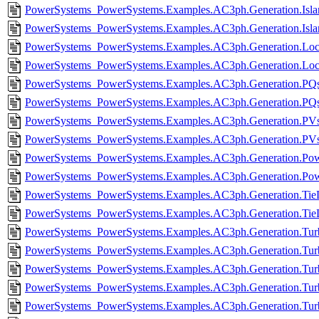
PowerSystems_PowerSystems.Examples.AC3ph.Generation.Islan
PowerSystems_PowerSystems.Examples.AC3ph.Generation.Isla
PowerSystems_PowerSystems.Examples.AC3ph.Generation.Loca
PowerSystems_PowerSystems.Examples.AC3ph.Generation.Loca
PowerSystems_PowerSystems.Examples.AC3ph.Generation.PQso
PowerSystems_PowerSystems.Examples.AC3ph.Generation.PQs
PowerSystems_PowerSystems.Examples.AC3ph.Generation.PVso
PowerSystems_PowerSystems.Examples.AC3ph.Generation.PVs
PowerSystems_PowerSystems.Examples.AC3ph.Generation.Pow
PowerSystems_PowerSystems.Examples.AC3ph.Generation.Pow
PowerSystems_PowerSystems.Examples.AC3ph.Generation.TieL
PowerSystems_PowerSystems.Examples.AC3ph.Generation.TieL
PowerSystems_PowerSystems.Examples.AC3ph.Generation.Turbi
PowerSystems_PowerSystems.Examples.AC3ph.Generation.Turb
PowerSystems_PowerSystems.Examples.AC3ph.Generation.Turb
PowerSystems_PowerSystems.Examples.AC3ph.Generation.Turb
PowerSystems_PowerSystems.Examples.AC3ph.Generation.Turb