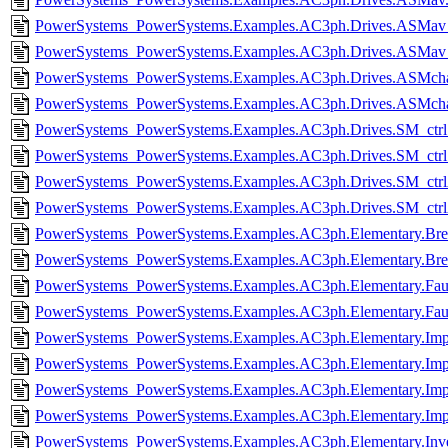
PowerSystems_PowerSystems.Examples.AC3ph.Drives.ASMav_i
PowerSystems_PowerSystems.Examples.AC3ph.Drives.ASMav_i
PowerSystems_PowerSystems.Examples.AC3ph.Drives.ASMcharac
PowerSystems_PowerSystems.Examples.AC3ph.Drives.ASMchara
PowerSystems_PowerSystems.Examples.AC3ph.Drives.SM_ctrl.
PowerSystems_PowerSystems.Examples.AC3ph.Drives.SM_ctrl
PowerSystems_PowerSystems.Examples.AC3ph.Drives.SM_ctrl
PowerSystems_PowerSystems.Examples.AC3ph.Drives.SM_ctrl
PowerSystems_PowerSystems.Examples.AC3ph.Elementary.Brea
PowerSystems_PowerSystems.Examples.AC3ph.Elementary.Bre
PowerSystems_PowerSystems.Examples.AC3ph.Elementary.Faul
PowerSystems_PowerSystems.Examples.AC3ph.Elementary.Faul
PowerSystems_PowerSystems.Examples.AC3ph.Elementary.Imp
PowerSystems_PowerSystems.Examples.AC3ph.Elementary.Imp
PowerSystems_PowerSystems.Examples.AC3ph.Elementary.Im
PowerSystems_PowerSystems.Examples.AC3ph.Elementary.Im
PowerSystems_PowerSystems.Examples.AC3ph.Elementary.Inver