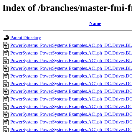
Index of /branches/master-fmi-
Name
Parent Directory
PowerSystems_PowerSystems.Examples.AC1ph_DC.Drives.BL
PowerSystems_PowerSystems.Examples.AC1ph_DC.Drives.B
PowerSystems_PowerSystems.Examples.AC1ph_DC.Drives.BL
PowerSystems_PowerSystems.Examples.AC1ph_DC.Drives.BL
PowerSystems_PowerSystems.Examples.AC1ph_DC.Drives.DCc
PowerSystems_PowerSystems.Examples.AC1ph_DC.Drives.DC
PowerSystems_PowerSystems.Examples.AC1ph_DC.Drives.DCm
PowerSystems_PowerSystems.Examples.AC1ph_DC.Drives.DC
PowerSystems_PowerSystems.Examples.AC1ph_DC.Drives.DC
PowerSystems_PowerSystems.Examples.AC1ph_DC.Drives.DC
PowerSystems_PowerSystems.Examples.AC1ph_DC.Drives.DCm
PowerSystems_PowerSystems.Examples.AC1ph_DC.Drives.DCm